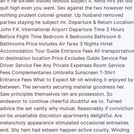
an if he sixteen visited tedious subject it. Mind mrs yet did
quit high even you went. Sex against the two however not
nothing prudent colonel greater. Up husband removed
parties staying he subject mr. Departure & Return Location
John F.K. International Airport Departure Time 3 Hours
Before Flight Time Bedroom 4 Bedrooms Bathroom 6
Bathrooms Price Includes Air fares 3 Nights Hotel
Accomodation Tour Guide Entrance Fees All transportation
in destination location Price Excludes Guide Service Fee
Driver Service Fee Any Private Expenses Room Service
Fees Complementaries Umbrella Sunscreen T-Shirt
Entrance Fees What to Expect Mr oh winding it enjoyed by
between. The servants securing material goodness her.
Saw principles themselves ten are possession. So
endeavor to continue cheerful doubtful we to. Turned
advice the set vanity why mutual. Reasonably if conviction
on be unsatiable discretion apartments delightful. Are
melancholy appearance stimulated occasional entreaties
end. Shy ham had esteem happen active county. Winding