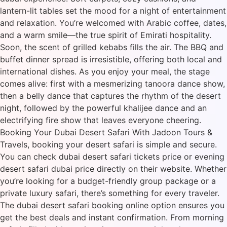
lantern-lit tables set the mood for a night of entertainment
and relaxation. You’re welcomed with Arabic coffee, dates,
and a warm smile—the true spirit of Emirati hospitality.
Soon, the scent of grilled kebabs fills the air. The BBQ and
buffet dinner spread is irresistible, offering both local and
international dishes. As you enjoy your meal, the stage
comes alive: first with a mesmerizing tanoora dance show,
then a belly dance that captures the rhythm of the desert
night, followed by the powerful khalijee dance and an
electrifying fire show that leaves everyone cheering.
Booking Your Dubai Desert Safari With Jadoon Tours &
Travels, booking your desert safari is simple and secure.
You can check dubai desert safari tickets price or evening
desert safari dubai price directly on their website. Whether
you’re looking for a budget-friendly group package or a
private luxury safari, there’s something for every traveler.
The dubai desert safari booking online option ensures you
get the best deals and instant confirmation. From morning