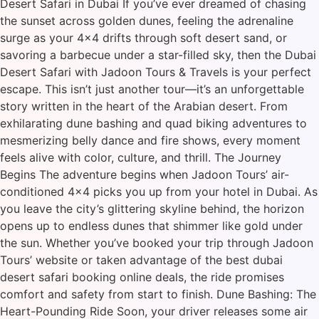
Desert Safari in Dubai If you’ve ever dreamed of chasing
the sunset across golden dunes, feeling the adrenaline
surge as your 4×4 drifts through soft desert sand, or
savoring a barbecue under a star-filled sky, then the Dubai
Desert Safari with Jadoon Tours & Travels is your perfect
escape. This isn’t just another tour—it’s an unforgettable
story written in the heart of the Arabian desert. From
exhilarating dune bashing and quad biking adventures to
mesmerizing belly dance and fire shows, every moment
feels alive with color, culture, and thrill. The Journey
Begins The adventure begins when Jadoon Tours’ air-
conditioned 4×4 picks you up from your hotel in Dubai. As
you leave the city’s glittering skyline behind, the horizon
opens up to endless dunes that shimmer like gold under
the sun. Whether you’ve booked your trip through Jadoon
Tours’ website or taken advantage of the best dubai
desert safari booking online deals, the ride promises
comfort and safety from start to finish. Dune Bashing: The
Heart-Pounding Ride Soon, your driver releases some air