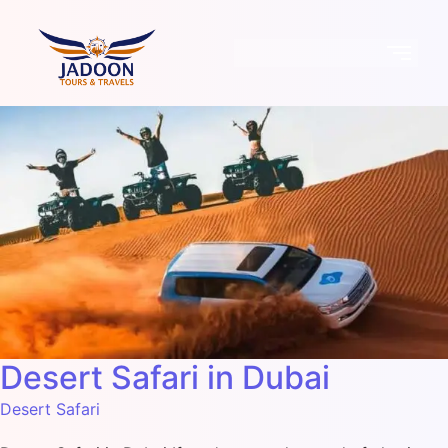
Desert Safari in Dubai
Desert Safari