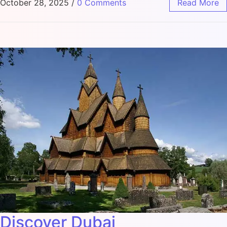
October 28, 2025
/
0 Comments
Read More
Discover Dubai