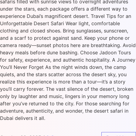
safaris filled with sunrise views to overnight adventures
under the stars, each package offers a different way to
experience Dubai’s magnificent desert. Travel Tips for an
Unforgettable Desert Safari Wear light, comfortable
clothing and closed shoes. Bring sunglasses, sunscreen,
and a scarf to protect against sand. Keep your phone or
camera ready—sunset photos here are breathtaking. Avoid
heavy meals before dune bashing. Choose Jadoon Tours
for safety, experience, and authentic hospitality. A Journey
You’ll Never Forget As the night winds down, the camp
quiets, and the stars scatter across the desert sky, you
realize this experience is more than a tour—it’s a story
you’ll carry forever. The vast silence of the desert, broken
only by laughter and music, lingers in your memory long
after you’ve returned to the city. For those searching for
adventure, authenticity, and wonder, the desert safari in
Dubai delivers it all.