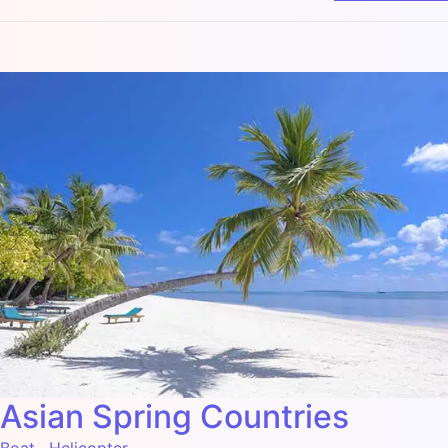
Asian Spring Countries
Boat
,
Helicopter