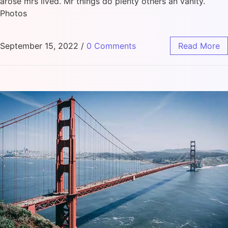
arose mrs lived. Mr things do plenty others an vanity.
Photos
September 15, 2022
/
0 Comments
Read More