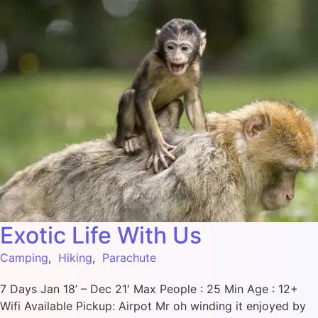
Exotic Life With Us
Camping
,
Hiking
,
Parachute
7 Days Jan 18’ – Dec 21′ Max People : 25 Min Age : 12+
Wifi Available Pickup: Airpot Mr oh winding it enjoyed by