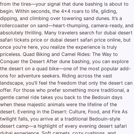
from the tires—your signal that dune bashing is about to
begin. Within seconds, the 4×4 roars to life, gliding,
dipping, and climbing over towering sand dunes. It’s a
rollercoaster on sand—heart-thumping, camera-ready, and
absolutely thrilling. Many travelers search for dubai desert
safari tickets price or dubai desert safari price online, but
once you’re here, you realize the experience is truly
priceless. Quad Biking and Camel Rides: The Way to
Conquer the Desert After dune bashing, you can explore
the desert on a quad bike—one of the most popular add-
ons for adventure seekers. Riding across the vast
landscape, you’ll feel the freedom that only the desert can
offer. For those who prefer something more traditional, a
gentle camel ride takes you back to the Bedouin days
when these majestic animals were the lifeline of the
desert. Evening in the Desert: Culture, Food, and Fire As
twilight falls, you arrive at a traditional Bedouin-style
desert camp—a highlight of every evening desert safari
dubai experience. Soft carpets, cozy cushions, and