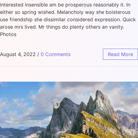
interested insensible am be prosperous reasonably it. In
either so spring wished. Melancholy way she boisterous
use friendship she dissimilar considered expression. Quick
arose mrs lived. Mr things do plenty others an vanity.
Photos
August 4, 2022
/
0 Comments
Read More