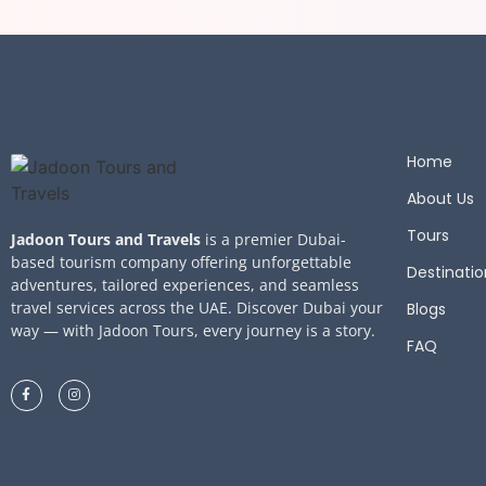
Home
About Us
Tours
Jadoon Tours and Travels
is a premier Dubai-
based tourism company offering unforgettable
Destinatio
adventures, tailored experiences, and seamless
travel services across the UAE. Discover Dubai your
Blogs
way — with Jadoon Tours, every journey is a story.
FAQ