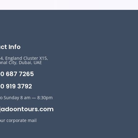
ct Info
14, England Cluster X15,
onal City, Dubai, UAE
50 687 7265
0 919 3792
o Sunday 8 am — 8:30pm
jadoontours.com
our corporate mail