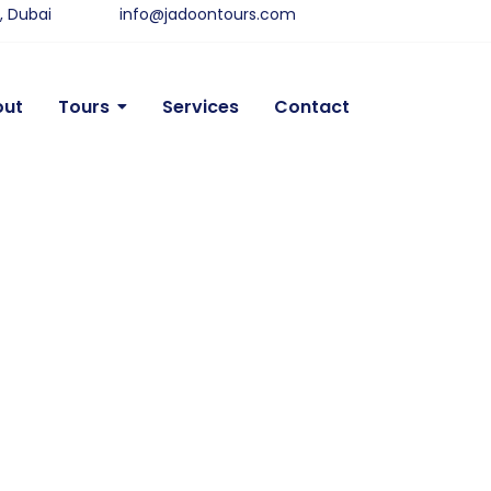
y, Dubai
info@jadoontours.com
out
Tours
Services
Contact
sert Safari