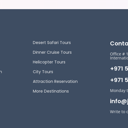
Conta
Desert Safari Tours
Dinner Cruise Tours
Office # 
Internati
Helicopter Tours
+971 
n
City Tours
+971 5
Attraction Reservation
Monday t
More Destinations
info@
Write to 