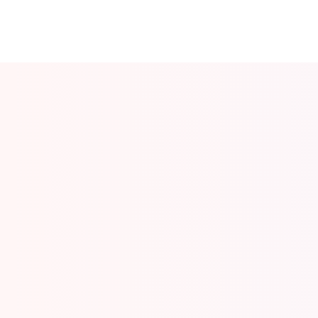
Desert Safari in Dubai
October 28, 2025
/
No Comments
Read More