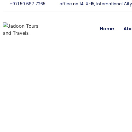
+971 50 687 7265
office no 14, X-15, International Cit
Home
Ab
De