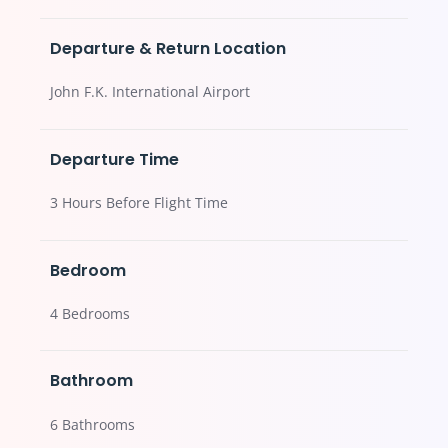
Departure & Return Location
John F.K. International Airport
Departure Time
3 Hours Before Flight Time
Bedroom
4 Bedrooms
Bathroom
6 Bathrooms