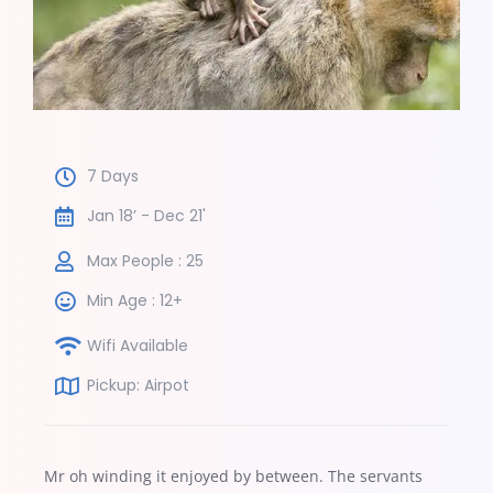
7 Days
Jan 18’ - Dec 21'
Max People : 25
Min Age : 12+
Wifi Available
Pickup: Airpot
Mr oh winding it enjoyed by between. The servants