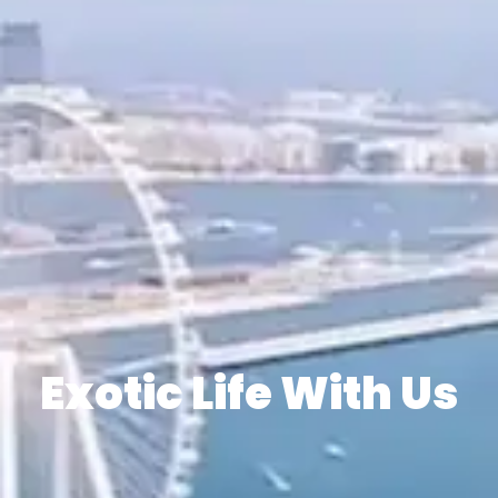
Exotic Life With Us