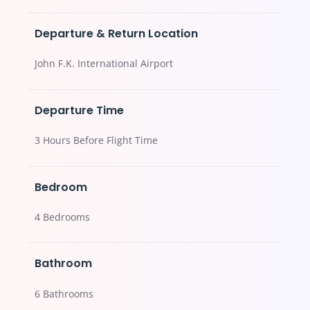
Departure & Return Location
John F.K. International Airport
Departure Time
3 Hours Before Flight Time
Bedroom
4 Bedrooms
Bathroom
6 Bathrooms