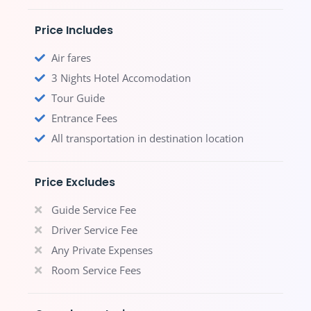
Price Includes
Air fares
3 Nights Hotel Accomodation
Tour Guide
Entrance Fees
All transportation in destination location
Price Excludes
Guide Service Fee
Driver Service Fee
Any Private Expenses
Room Service Fees