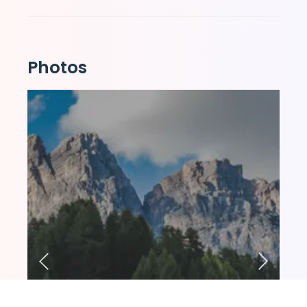
Photos