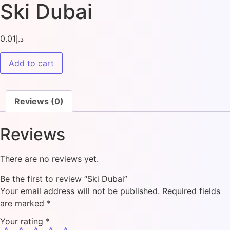
Ski Dubai
0.01
د.إ
Add to cart
Reviews (0)
Reviews
There are no reviews yet.
Be the first to review “Ski Dubai”
Your email address will not be published.
Required fields
are marked
*
Your rating
*