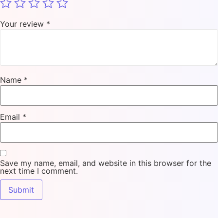
Your review
*
Name
*
Email
*
Save my name, email, and website in this browser for the
next time I comment.