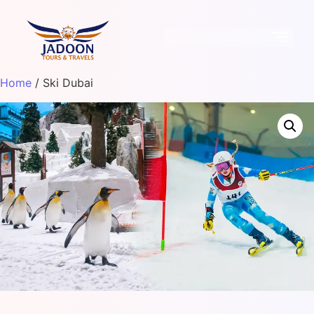
Home
/ Ski Dubai