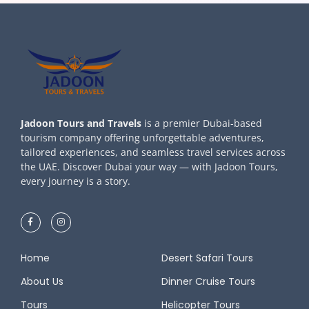
Jadoon Tours and Travels
is a premier Dubai-based
tourism company offering unforgettable adventures,
tailored experiences, and seamless travel services across
the UAE. Discover Dubai your way — with Jadoon Tours,
every journey is a story.
Home
Desert Safari Tours
About Us
Dinner Cruise Tours
Tours
Helicopter Tours