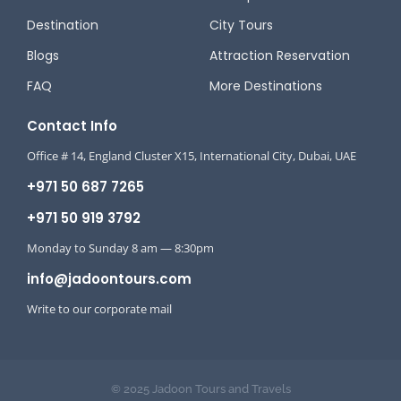
Destination
City Tours
Blogs
Attraction Reservation
FAQ
More Destinations
Contact Info
Office # 14, England Cluster X15, International City, Dubai, UAE
+971 50 687 7265
+971 50 919 3792
Monday to Sunday 8 am — 8:30pm
info@jadoontours.com
Write to our corporate mail
© 2025 Jadoon Tours and Travels