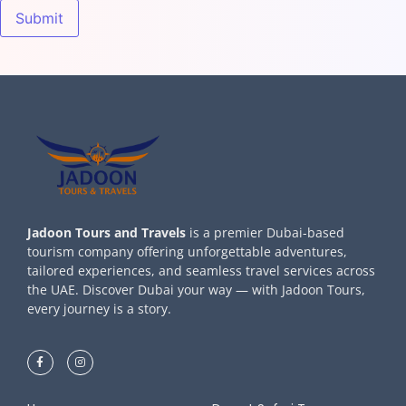
Jadoon Tours and Travels
is a premier Dubai-based
tourism company offering unforgettable adventures,
tailored experiences, and seamless travel services across
the UAE. Discover Dubai your way — with Jadoon Tours,
every journey is a story.