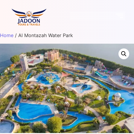
Home
/ Al Montazah Water Park