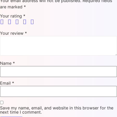
Your email address will not be published.
Required fields
are marked
*
Your rating
*
Your review
*
Name
*
Email
*
Save my name, email, and website in this browser for the
next time I comment.