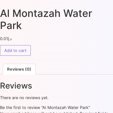
Al Montazah Water
Park
0.01
د.إ
Add to cart
Reviews (0)
Reviews
There are no reviews yet.
Be the first to review “Al Montazah Water Park”