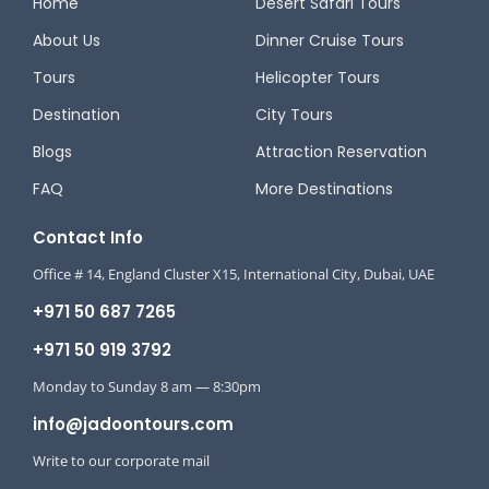
Home
Desert Safari Tours
About Us
Dinner Cruise Tours
Tours
Helicopter Tours
Destination
City Tours
Blogs
Attraction Reservation
FAQ
More Destinations
Contact Info
Office # 14, England Cluster X15, International City, Dubai, UAE
+971 50 687 7265
+971 50 919 3792
Monday to Sunday 8 am — 8:30pm
info@jadoontours.com
Write to our corporate mail