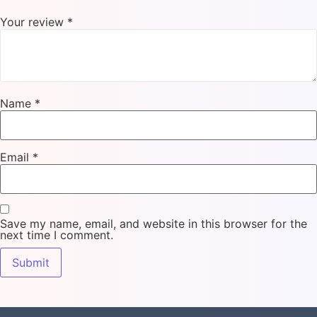
Your review
*
Name
*
Email
*
Save my name, email, and website in this browser for the
next time I comment.