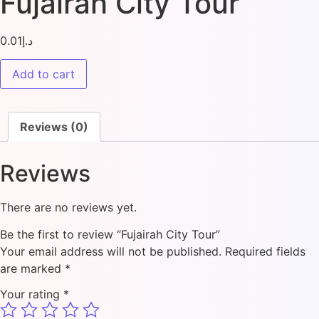
Fujairah City Tour
0.01
د.إ
Add to cart
Reviews (0)
Reviews
There are no reviews yet.
Be the first to review “Fujairah City Tour”
Your email address will not be published.
Required fields
are marked
*
Your rating
*