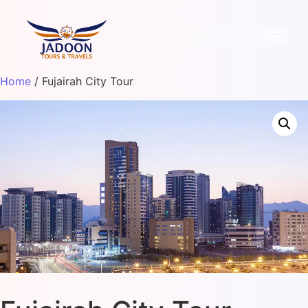
Home
/ Fujairah City Tour