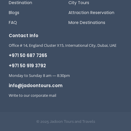
Destination
City Tours
Blogs
Attraction Reservation
FAQ
More Destinations
Contact Info
Office # 14, England Cluster X15, International City, Dubai, UAE
+971 50 687 7265
+971 50 919 3792
Monday to Sunday 8 am — 8:30pm
info@jadoontours.com
Write to our corporate mail
© 2025 Jadoon Tours and Travels