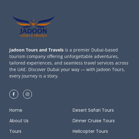
Jadoon Tours and Travels
is a premier Dubai-based
tourism company offering unforgettable adventures,
tailored experiences, and seamless travel services across
the UAE. Discover Dubai your way — with Jadoon Tours,
every journey is a story.
Home
Desert Safari Tours
About Us
Dinner Cruise Tours
Tours
Helicopter Tours