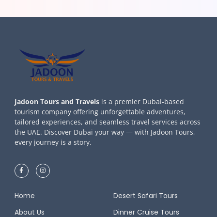
Jadoon Tours and Travels
is a premier Dubai-based
tourism company offering unforgettable adventures,
tailored experiences, and seamless travel services across
the UAE. Discover Dubai your way — with Jadoon Tours,
every journey is a story.
Home
Desert Safari Tours
About Us
Dinner Cruise Tours