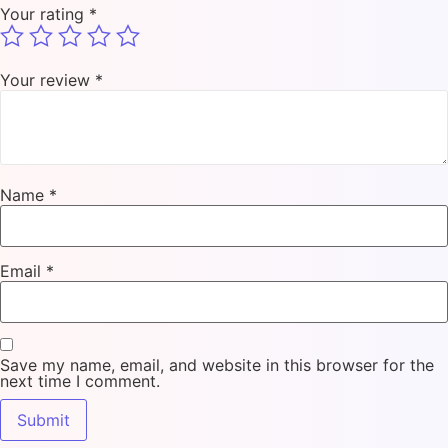
Your rating
*
Your review
*
Name
*
Email
*
Save my name, email, and website in this browser for the
next time I comment.