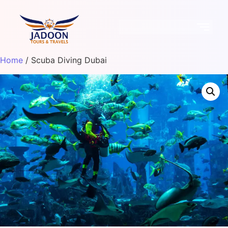
Home
/ Scuba Diving Dubai