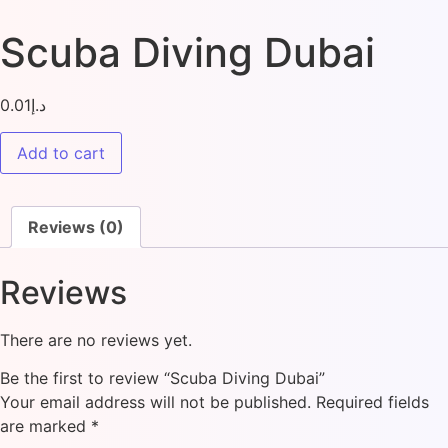
Scuba Diving Dubai
0.01
د.إ
Add to cart
Reviews (0)
Reviews
There are no reviews yet.
Be the first to review “Scuba Diving Dubai”
Your email address will not be published.
Required fields
are marked
*