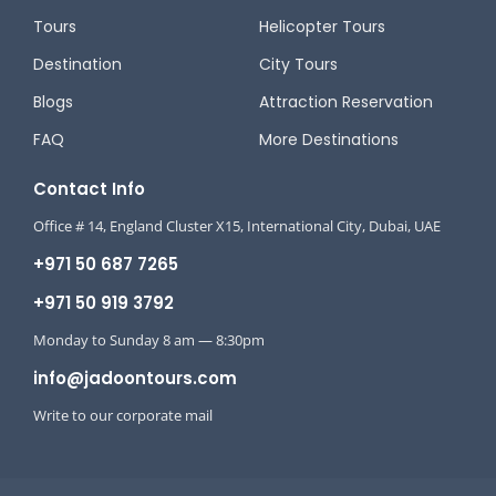
Tours
Helicopter Tours
Destination
City Tours
Blogs
Attraction Reservation
FAQ
More Destinations
Contact Info
Office # 14, England Cluster X15, International City, Dubai, UAE
+971 50 687 7265
+971 50 919 3792
Monday to Sunday 8 am — 8:30pm
info@jadoontours.com
Write to our corporate mail