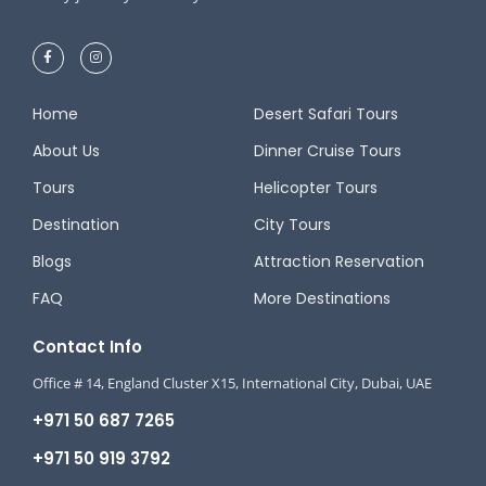
Home
Desert Safari Tours
About Us
Dinner Cruise Tours
Tours
Helicopter Tours
Destination
City Tours
Blogs
Attraction Reservation
FAQ
More Destinations
Contact Info
Office # 14, England Cluster X15, International City, Dubai, UAE
+971 50 687 7265
+971 50 919 3792