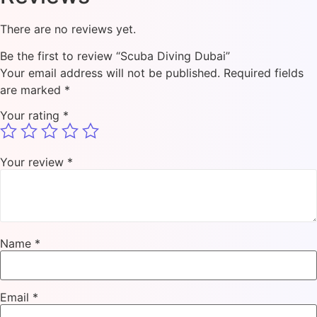
There are no reviews yet.
Be the first to review “Scuba Diving Dubai”
Your email address will not be published.
Required fields
are marked
*
Your rating
*
Your review
*
Name
*
Email
*