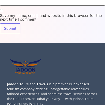
Save my name, email, and website in this browser for the
next time I comment.
Jadoon Tours and Travels
is a premier Dubai-based
tourism company offering unforgettable adventures,
tailored experiences, and seamless travel services across
the UAE. Discover Dubai your way — with Jadoon Tours,
every journey is a story.