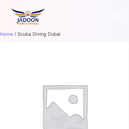
Home
/ Scuba Diving Dubai