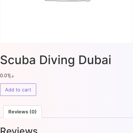
Scuba Diving Dubai
0.01
د.إ
Add to cart
Reviews (0)
Reviews