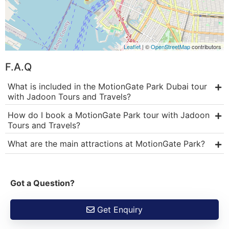
Leaflet
| ©
OpenStreetMap
contributors
F.A.Q
What is included in the MotionGate Park Dubai tour
with Jadoon Tours and Travels?
How do I book a MotionGate Park tour with Jadoon
Tours and Travels?
What are the main attractions at MotionGate Park?
Got a Question?
Get Enquiry