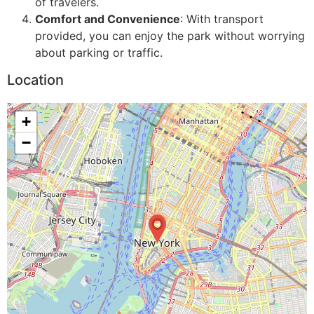
of travelers.
Comfort and Convenience
: With transport
provided, you can enjoy the park without worrying
about parking or traffic.
Location
+
−