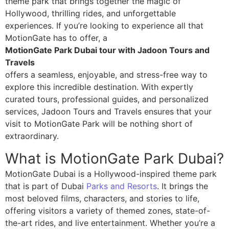
theme park that brings together the magic of
Hollywood, thrilling rides, and unforgettable
experiences. If you’re looking to experience all that
MotionGate has to offer, a
MotionGate Park Dubai tour with Jadoon Tours and
Travels
offers a seamless, enjoyable, and stress-free way to
explore this incredible destination. With expertly
curated tours, professional guides, and personalized
services, Jadoon Tours and Travels ensures that your
visit to MotionGate Park will be nothing short of
extraordinary.
What is MotionGate Park Dubai?
MotionGate Dubai is a Hollywood-inspired theme park
that is part of Dubai
Parks and Resorts
. It brings the
most beloved films, characters, and stories to life,
offering visitors a variety of themed zones, state-of-
the-art rides, and live entertainment. Whether you’re a