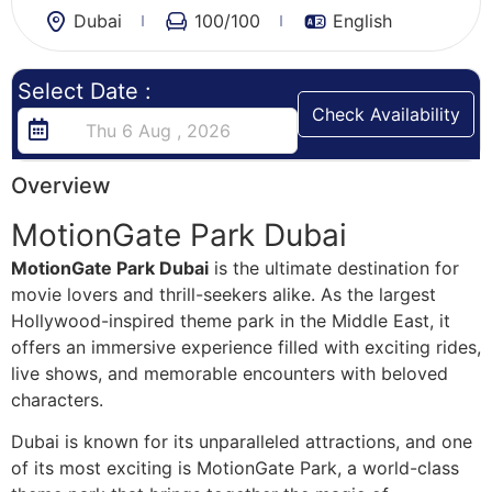
Dubai
100
/100
English
Select Date :
Check Availability
Overview
MotionGate Park Dubai
MotionGate Park Dubai
is the ultimate destination for
movie lovers and thrill-seekers alike. As the largest
Hollywood-inspired theme park in the Middle East, it
offers an immersive experience filled with exciting rides,
live shows, and memorable encounters with beloved
characters.
Dubai is known for its unparalleled attractions, and one
of its most exciting is MotionGate Park, a world-class