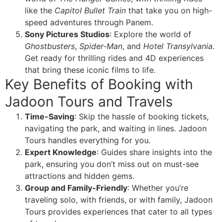
like the
Capitol Bullet Train
that take you on high-
speed adventures through Panem.
Sony Pictures Studios
: Explore the world of
Ghostbusters
,
Spider-Man
, and
Hotel Transylvania
.
Get ready for thrilling rides and 4D experiences
that bring these iconic films to life.
Key Benefits of Booking with
Jadoon Tours and Travels
Time-Saving
: Skip the hassle of booking tickets,
navigating the park, and waiting in lines. Jadoon
Tours handles everything for you.
Expert Knowledge
: Guides share insights into the
park, ensuring you don’t miss out on must-see
attractions and hidden gems.
Group and Family-Friendly
: Whether you’re
traveling solo, with friends, or with family, Jadoon
Tours provides experiences that cater to all types