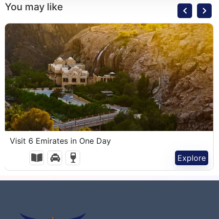
You may like
1,100.00
د.إ
Visit 6 Emirates in One Day
1 Day
Explore
Expired !