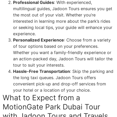
Professional Guides
: With experienced,
multilingual guides, Jadoon Tours ensures you get
the most out of your visit. Whether you’re
interested in learning more about the park’s rides
or seeking local tips, your guide will enhance your
experience.
Personalized Experience
: Choose from a variety
of tour options based on your preferences.
Whether you want a family-friendly experience or
an action-packed day, Jadoon Tours will tailor the
tour to suit your interests.
Hassle-Free Transportation
: Skip the parking and
the long taxi queues. Jadoon Tours offers
convenient pick-up and drop-off services from
your hotel or a location of your choice.
What to Expect from a
MotionGate Park Dubai Tour
with Jadoon Tours and Travels