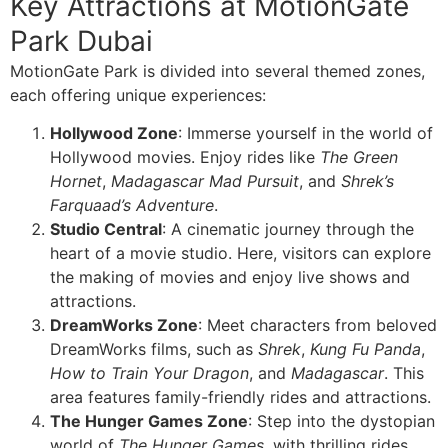
Key Attractions at MotionGate
Park Dubai
MotionGate Park is divided into several themed zones,
each offering unique experiences:
Hollywood Zone
: Immerse yourself in the world of
Hollywood movies. Enjoy rides like
The Green
Hornet
,
Madagascar Mad Pursuit
, and
Shrek’s
Farquaad’s Adventure
.
Studio Central
: A cinematic journey through the
heart of a movie studio. Here, visitors can explore
the making of movies and enjoy live shows and
attractions.
DreamWorks Zone
: Meet characters from beloved
DreamWorks films, such as
Shrek
,
Kung Fu Panda
,
How to Train Your Dragon
, and
Madagascar
. This
area features family-friendly rides and attractions.
The Hunger Games Zone
: Step into the dystopian
world of
The Hunger Games
, with thrilling rides