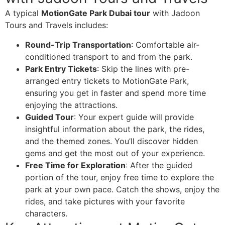
A typical
MotionGate Park Dubai tour
with Jadoon
Tours and Travels includes:
Round-Trip Transportation
: Comfortable air-
conditioned transport to and from the park.
Park Entry Tickets
: Skip the lines with pre-
arranged entry tickets to MotionGate Park,
ensuring you get in faster and spend more time
enjoying the attractions.
Guided Tour
: Your expert guide will provide
insightful information about the park, the rides,
and the themed zones. You’ll discover hidden
gems and get the most out of your experience.
Free Time for Exploration
: After the guided
portion of the tour, enjoy free time to explore the
park at your own pace. Catch the shows, enjoy the
rides, and take pictures with your favorite
characters.