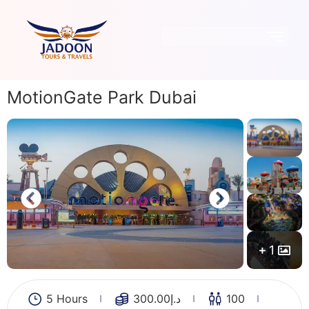
MotionGate Park Dubai
1
5 Hours
300.00
د.إ
100