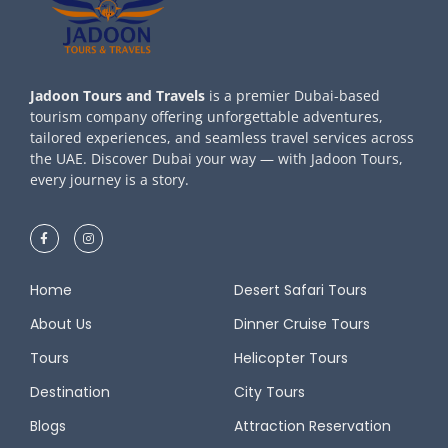
Jadoon Tours and Travels
is a premier Dubai-based
tourism company offering unforgettable adventures,
tailored experiences, and seamless travel services across
the UAE. Discover Dubai your way — with Jadoon Tours,
every journey is a story.
Home
Desert Safari Tours
About Us
Dinner Cruise Tours
Tours
Helicopter Tours
Destination
City Tours
Blogs
Attraction Reservation