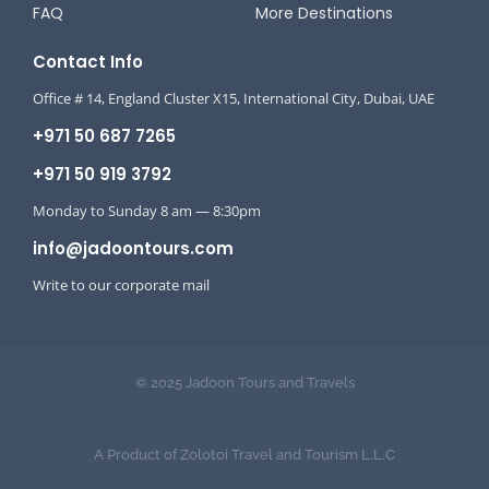
FAQ
More Destinations
Contact Info
Office # 14, England Cluster X15, International City, Dubai, UAE
+971 50 687 7265
+971 50 919 3792
Monday to Sunday 8 am — 8:30pm
info@jadoontours.com
Write to our corporate mail
© 2025 Jadoon Tours and Travels
A Product of Zolotoi Travel and Tourism L.L.C