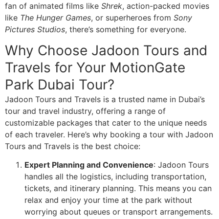
fan of animated films like
Shrek
, action-packed movies
like
The Hunger Games
, or superheroes from
Sony
Pictures Studios
, there’s something for everyone.
Why Choose Jadoon Tours and
Travels for Your MotionGate
Park Dubai Tour?
Jadoon Tours and Travels is a trusted name in Dubai’s
tour and travel industry, offering a range of
customizable packages that cater to the unique needs
of each traveler. Here’s why booking a tour with Jadoon
Tours and Travels is the best choice:
Expert Planning and Convenience
: Jadoon Tours
handles all the logistics, including transportation,
tickets, and itinerary planning. This means you can
relax and enjoy your time at the park without
worrying about queues or transport arrangements.