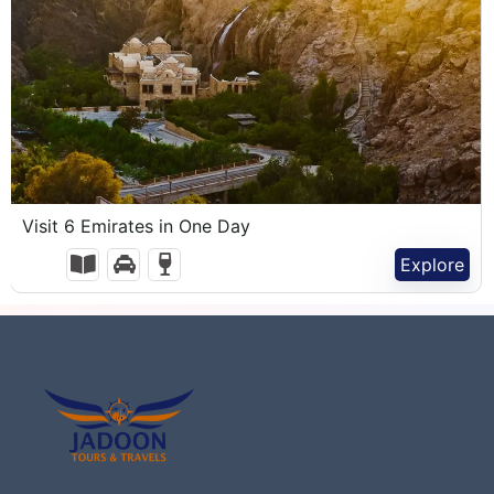
1,100.00
د.إ
Visit 6 Emirates in One Day
1 Day
Explore
Expired !