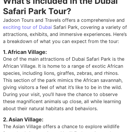
What’s Included in the Dubai
Safari Park Tour?
Jadoon Tours and Travels offers a comprehensive and
exciting tour of Dubai
Safari Park, covering a variety of
attractions, exhibits, and immersive experiences. Here’s
a breakdown of what you can expect from the tour:
1. African Village:
One of the main attractions of Dubai Safari Park is the
African Village. It is home to a range of exotic African
species, including lions, giraffes, zebras, and rhinos.
This section of the park mimics the African savannah,
giving visitors a feel of what it’s like to be in the wild.
During your visit, you’ll have the chance to observe
these magnificent animals up close, all while learning
about their natural habitats and behaviors.
2. Asian Village:
The Asian Village offers a chance to explore wildlife