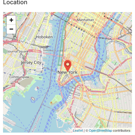
Location
+
−
Leaflet
| ©
OpenStreetMap
contributors