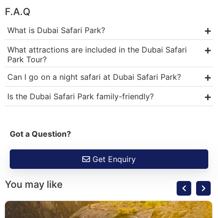
F.A.Q
What is Dubai Safari Park?
What attractions are included in the Dubai Safari
Park Tour?
Can I go on a night safari at Dubai Safari Park?
Is the Dubai Safari Park family-friendly?
Got a Question?
Get Enquiry
You may like