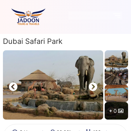
Dubai Safari Park
0