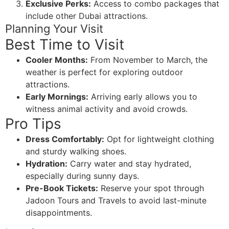
Exclusive Perks:
Access to combo packages that
include other Dubai attractions.
Planning Your Visit
Best Time to Visit
Cooler Months:
From November to March, the
weather is perfect for exploring outdoor
attractions.
Early Mornings:
Arriving early allows you to
witness animal activity and avoid crowds.
Pro Tips
Dress Comfortably:
Opt for lightweight clothing
and sturdy walking shoes.
Hydration:
Carry water and stay hydrated,
especially during sunny days.
Pre-Book Tickets:
Reserve your spot through
Jadoon Tours and Travels to avoid last-minute
disappointments.