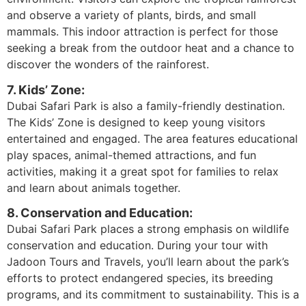
and observe a variety of plants, birds, and small
mammals. This indoor attraction is perfect for those
seeking a break from the outdoor heat and a chance to
discover the wonders of the rainforest.
7. Kids’ Zone:
Dubai Safari Park is also a family-friendly destination.
The Kids’ Zone is designed to keep young visitors
entertained and engaged. The area features educational
play spaces, animal-themed attractions, and fun
activities, making it a great spot for families to relax
and learn about animals together.
8. Conservation and Education:
Dubai Safari Park places a strong emphasis on wildlife
conservation and education. During your tour with
Jadoon Tours and Travels, you’ll learn about the park’s
efforts to protect endangered species, its breeding
programs, and its commitment to sustainability. This is a