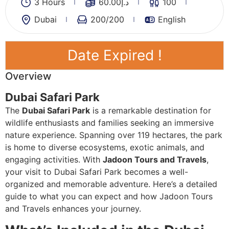
3 Hours
60.00
د.إ
100
Dubai
200
/200
English
Date Expired !
Overview
Dubai Safari Park
The
Dubai Safari Park
is a remarkable destination for
wildlife enthusiasts and families seeking an immersive
nature experience. Spanning over 119 hectares, the park
is home to diverse ecosystems, exotic animals, and
engaging activities. With
Jadoon Tours and Travels
,
your visit to Dubai Safari Park becomes a well-
organized and memorable adventure. Here’s a detailed
guide to what you can expect and how Jadoon Tours
and Travels enhances your journey.