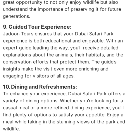
great opportunity to not only enjoy wildlife but also
understand the importance of preserving it for future
generations.
9. Guided Tour Experience:
Jadoon Tours ensures that your Dubai Safari Park
experience is both educational and enjoyable. With an
expert guide leading the way, you’ll receive detailed
explanations about the animals, their habitats, and the
conservation efforts that protect them. The guide’s
insights make the visit even more enriching and
engaging for visitors of all ages.
10. Dining and Refreshments:
To enhance your experience, Dubai Safari Park offers a
variety of dining options. Whether you’re looking for a
casual meal or a more refined dining experience, you’ll
find plenty of options to satisfy your appetite. Enjoy a
meal while taking in the stunning views of the park and
wildlife.