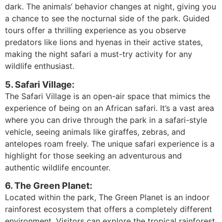
dark. The animals’ behavior changes at night, giving you
a chance to see the nocturnal side of the park. Guided
tours offer a thrilling experience as you observe
predators like lions and hyenas in their active states,
making the night safari a must-try activity for any
wildlife enthusiast.
5. Safari Village:
The Safari Village is an open-air space that mimics the
experience of being on an African safari. It’s a vast area
where you can drive through the park in a safari-style
vehicle, seeing animals like giraffes, zebras, and
antelopes roam freely. The unique safari experience is a
highlight for those seeking an adventurous and
authentic wildlife encounter.
6. The Green Planet:
Located within the park, The Green Planet is an indoor
rainforest ecosystem that offers a completely different
environment. Visitors can explore the tropical rainforest