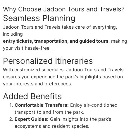
Why Choose Jadoon Tours and Travels?
Seamless Planning
Jadoon Tours and Travels takes care of everything,
including
entry tickets, transportation, and guided tours
, making
your visit hassle-free.
Personalized Itineraries
With customized schedules, Jadoon Tours and Travels
ensures you experience the park’s highlights based on
your interests and preferences.
Added Benefits
Comfortable Transfers:
Enjoy air-conditioned
transport to and from the park.
Expert Guides:
Gain insights into the park’s
ecosystems and resident species.