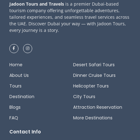
Jadoon Tours and Travels
is a premier Dubai-based
tourism company offering unforgettable adventures,
tailored experiences, and seamless travel services across
the UAE. Discover Dubai your way — with Jadoon Tours,
every journey is a story.
Home
Desert Safari Tours
About Us
Dinner Cruise Tours
Tours
Helicopter Tours
Destination
City Tours
Blogs
Attraction Reservation
FAQ
More Destinations
Contact Info