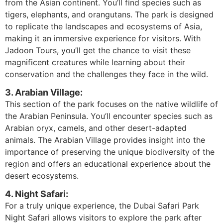
from the Asian continent. You’ll find species such as
tigers, elephants, and orangutans. The park is designed
to replicate the landscapes and ecosystems of Asia,
making it an immersive experience for visitors. With
Jadoon Tours, you’ll get the chance to visit these
magnificent creatures while learning about their
conservation and the challenges they face in the wild.
3. Arabian Village:
This section of the park focuses on the native wildlife of
the Arabian Peninsula. You’ll encounter species such as
Arabian oryx, camels, and other desert-adapted
animals. The Arabian Village provides insight into the
importance of preserving the unique biodiversity of the
region and offers an educational experience about the
desert ecosystems.
4. Night Safari:
For a truly unique experience, the Dubai Safari Park
Night Safari allows visitors to explore the park after