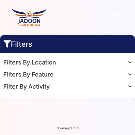
Filters
Filters By Location
Filters By Feature
Filter By Activity
Showing
0
of
0