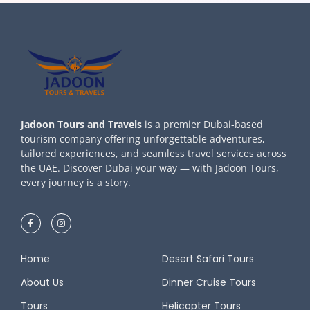
Jadoon Tours and Travels
is a premier Dubai-based
tourism company offering unforgettable adventures,
tailored experiences, and seamless travel services across
the UAE. Discover Dubai your way — with Jadoon Tours,
every journey is a story.
Home
Desert Safari Tours
About Us
Dinner Cruise Tours
Tours
Helicopter Tours