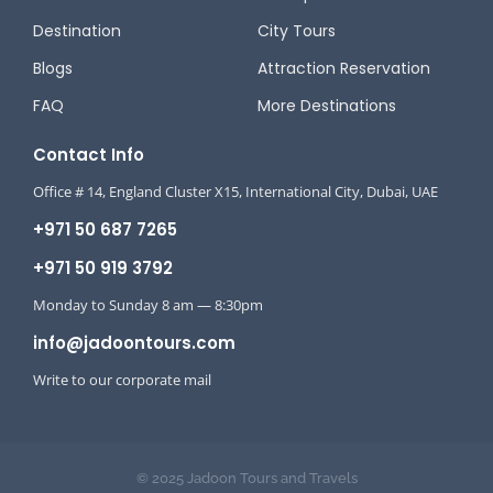
Destination
City Tours
Blogs
Attraction Reservation
FAQ
More Destinations
Contact Info
Office # 14, England Cluster X15, International City, Dubai, UAE
+971 50 687 7265
+971 50 919 3792
Monday to Sunday 8 am — 8:30pm
info@jadoontours.com
Write to our corporate mail
© 2025 Jadoon Tours and Travels