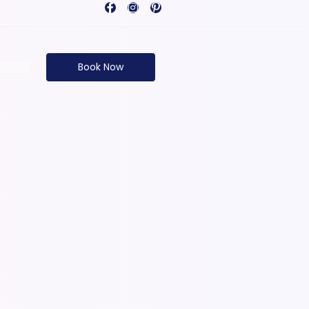
Book Now