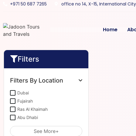
+971 50 687 7265
office no 14, X-15, International Cit
Home
Ab
Filters
Filters By Location
Dubai
Fujairah
Ras Al Khaimah
Abu Dhabi
See More+