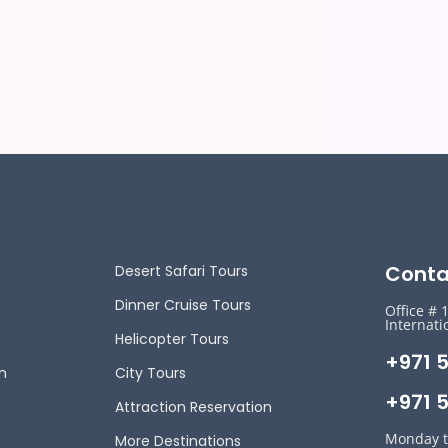
Conta
Desert Safari Tours
Dinner Cruise Tours
Office # 
Internati
Helicopter Tours
+971 
n
City Tours
+971 5
Attraction Reservation
Monday t
More Destinations