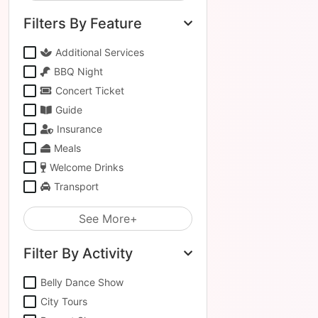
Filters By Feature
Additional Services
BBQ Night
Concert Ticket
Guide
Insurance
Meals
Welcome Drinks
Transport
See More+
Filter By Activity
Belly Dance Show
City Tours