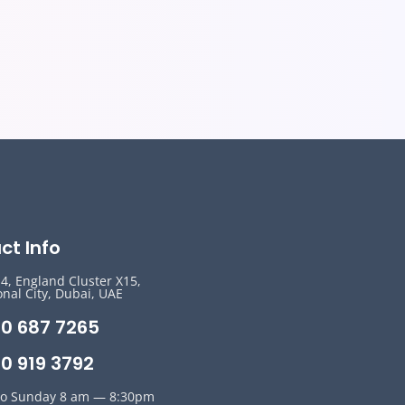
ct Info
14, England Cluster X15,
onal City, Dubai, UAE
50 687 7265
0 919 3792
o Sunday 8 am — 8:30pm