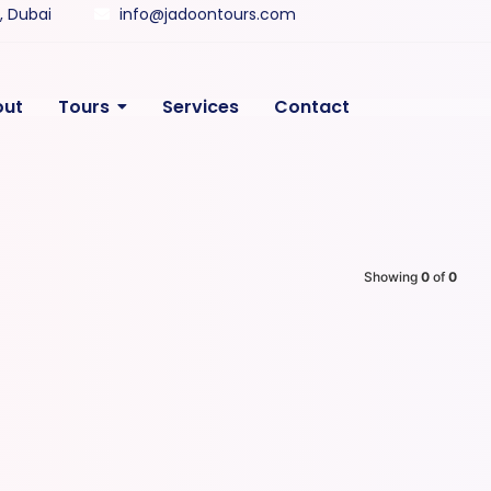
y, Dubai
info@jadoontours.com
out
Tours
Services
Contact
Showing
0
of
0