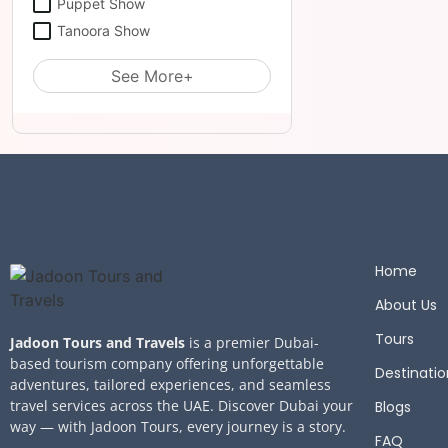
Puppet Show
Tanoora Show
See More+
Home
About Us
Tours
Jadoon Tours and Travels
is a premier Dubai-
based tourism company offering unforgettable
Destinatio
adventures, tailored experiences, and seamless
travel services across the UAE. Discover Dubai your
Blogs
way — with Jadoon Tours, every journey is a story.
FAQ