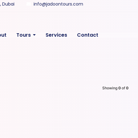
y, Dubai
info@jadoontours.com
out
Tours
Services
Contact
Showing
0
of
0