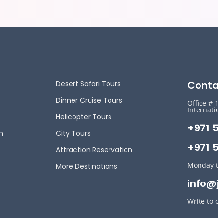
Conta
Desert Safari Tours
Dinner Cruise Tours
Office # 
Internati
Helicopter Tours
+971 
n
City Tours
+971 5
Attraction Reservation
Monday t
More Destinations
info@
Write to 