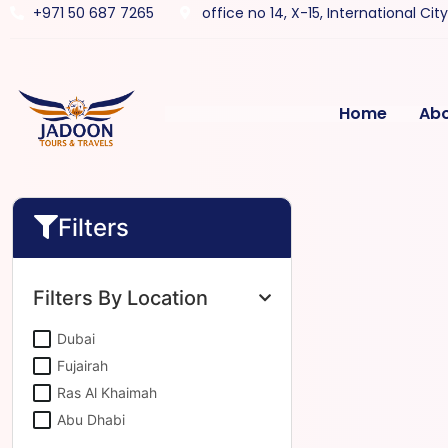
+971 50 687 7265
office no 14, X-15, International Cit
Home
Ab
Filters
Filters By Location
Dubai
Fujairah
Ras Al Khaimah
Abu Dhabi