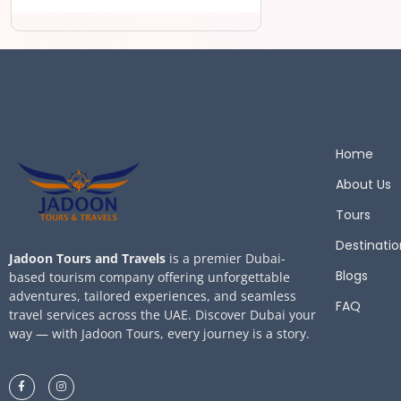
Home
About Us
Tours
Destinatio
Jadoon Tours and Travels
is a premier Dubai-
Blogs
based tourism company offering unforgettable
adventures, tailored experiences, and seamless
FAQ
travel services across the UAE. Discover Dubai your
way — with Jadoon Tours, every journey is a story.