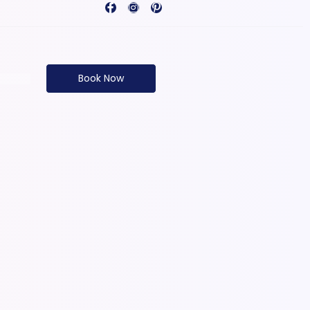
Book Now