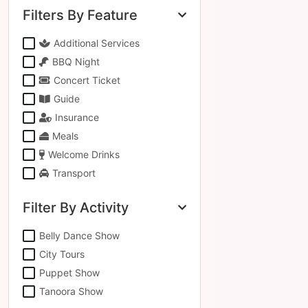
Filters By Feature
Additional Services
BBQ Night
Concert Ticket
Guide
Insurance
Meals
Welcome Drinks
Transport
Filter By Activity
Belly Dance Show
City Tours
Puppet Show
Tanoora Show