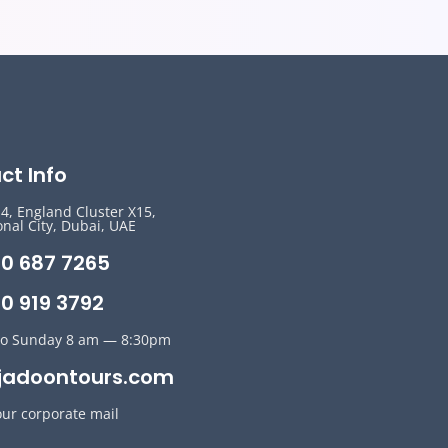
ct Info
14, England Cluster X15,
onal City, Dubai, UAE
50 687 7265
0 919 3792
o Sunday 8 am — 8:30pm
jadoontours.com
our corporate mail