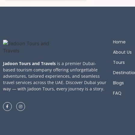
Home
About Us
Tours
Jadoon Tours and Travels
is a premier Dubai-
based tourism company offering unforgettable
Destinatio
adventures, tailored experiences, and seamless
travel services across the UAE. Discover Dubai your
Blogs
way — with Jadoon Tours, every journey is a story.
FAQ