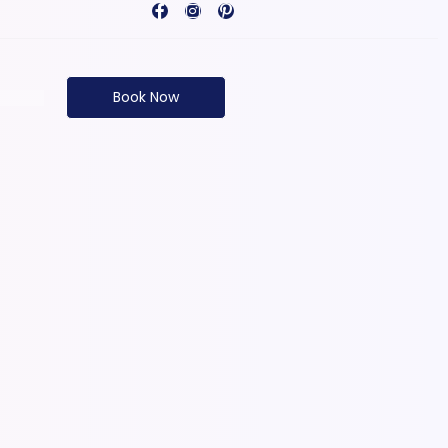
Book Now