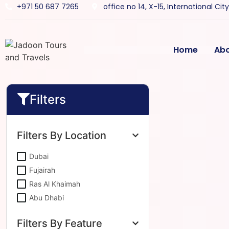
+971 50 687 7265
office no 14, X-15, International Cit
Home
Ab
Filters
Filters By Location
Dubai
Fujairah
Ras Al Khaimah
Abu Dhabi
Filters By Feature