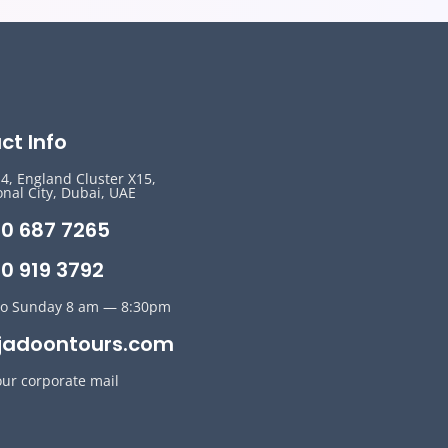
ct Info
14, England Cluster X15,
onal City, Dubai, UAE
50 687 7265
0 919 3792
o Sunday 8 am — 8:30pm
jadoontours.com
our corporate mail