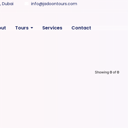
y, Dubai
info@jadoontours.com
out
Tours
Services
Contact
Showing
0
of
0