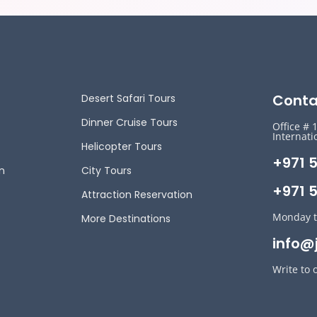
Conta
Desert Safari Tours
Dinner Cruise Tours
Office # 
Internati
Helicopter Tours
+971 
n
City Tours
+971 5
Attraction Reservation
Monday t
More Destinations
info@
Write to 