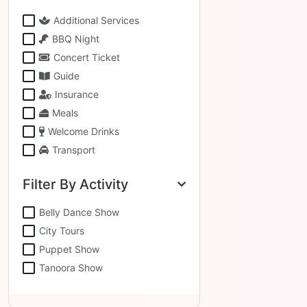
Additional Services
BBQ Night
Concert Ticket
Guide
Insurance
Meals
Welcome Drinks
Transport
Filter By Activity
Belly Dance Show
City Tours
Puppet Show
Tanoora Show