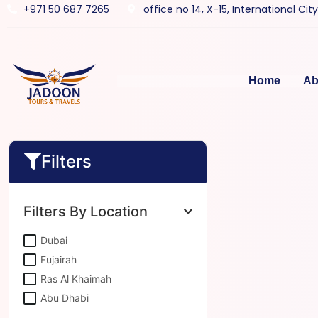
+971 50 687 7265
office no 14, X-15, International Cit
Home
Ab
Filters
Filters By Location
Dubai
Fujairah
Ras Al Khaimah
Abu Dhabi