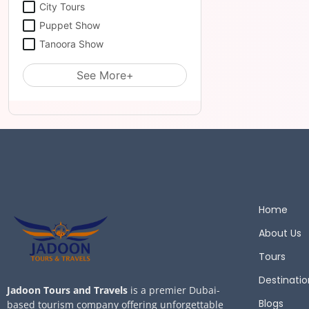
City Tours
Puppet Show
Tanoora Show
See More+
Home
About Us
Tours
Destinatio
Jadoon Tours and Travels
is a premier Dubai-
Blogs
based tourism company offering unforgettable