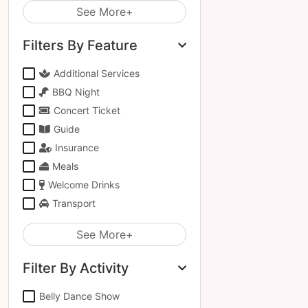
See More+
Filters By Feature
Additional Services
BBQ Night
Concert Ticket
Guide
Insurance
Meals
Welcome Drinks
Transport
See More+
Filter By Activity
Belly Dance Show