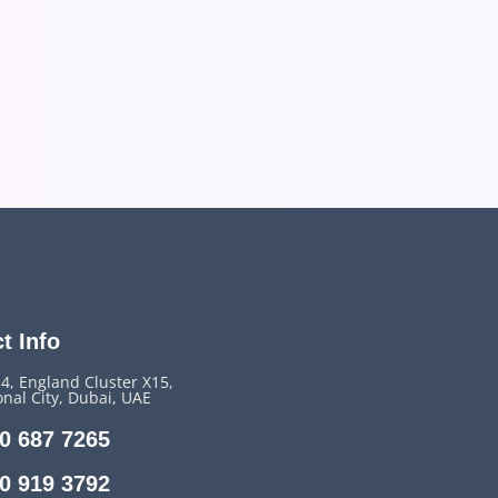
t Info
14, England Cluster X15,
onal City, Dubai, UAE
0 687 7265
0 919 3792