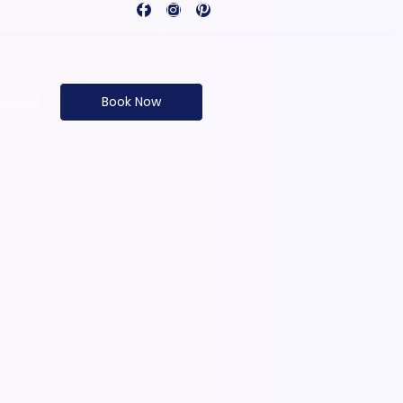
Book Now