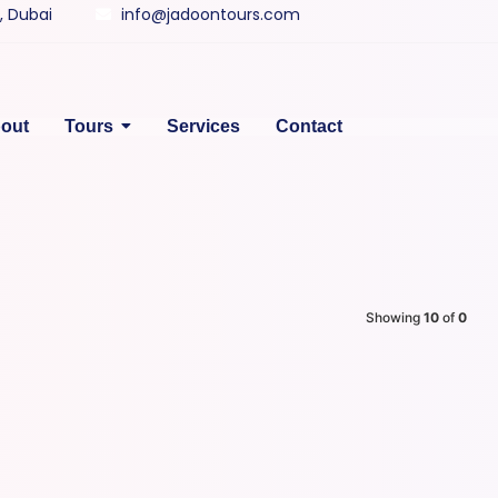
y, Dubai
info@jadoontours.com
out
Tours
Services
Contact
Showing
10
of
0