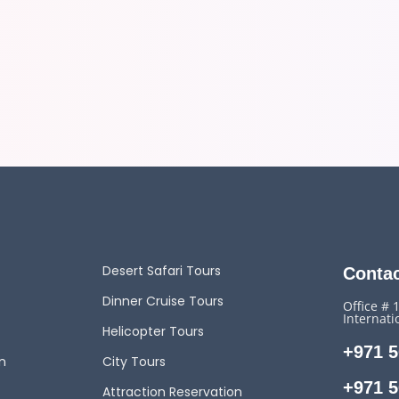
Desert Safari Tours
Contac
Dinner Cruise Tours
Office # 
Internati
Helicopter Tours
+971 5
n
City Tours
+971 5
Attraction Reservation