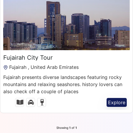
300.00
د.إ
Fujairah City Tour
1 Day
Fujairah , United Arab Emirates
Fujairah presents diverse landscapes featuring rocky
mountains and relaxing seashores. history lovers can
also check off a couple of places
Explore
Showing
1
of
1