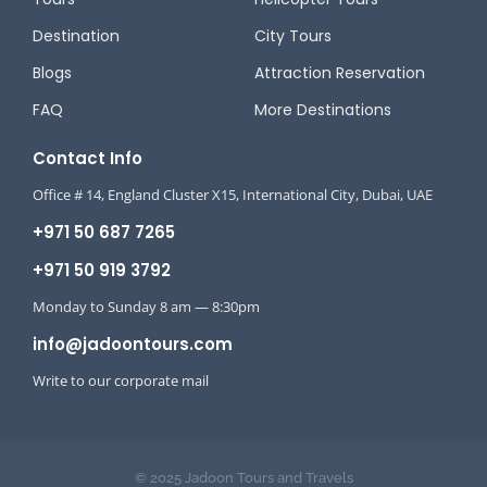
Destination
City Tours
Blogs
Attraction Reservation
FAQ
More Destinations
Contact Info
Office # 14, England Cluster X15, International City, Dubai, UAE
+971 50 687 7265
+971 50 919 3792
Monday to Sunday 8 am — 8:30pm
info@jadoontours.com
Write to our corporate mail
© 2025 Jadoon Tours and Travels