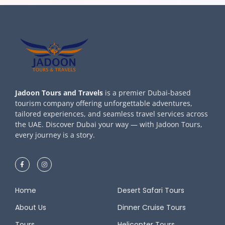
Jadoon Tours and Travels
is a premier Dubai-based
tourism company offering unforgettable adventures,
tailored experiences, and seamless travel services across
the UAE. Discover Dubai your way — with Jadoon Tours,
every journey is a story.
Home
Desert Safari Tours
About Us
Dinner Cruise Tours
Tours
Helicopter Tours