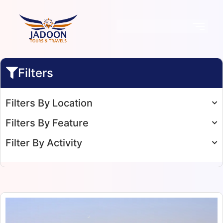
Filters
Filters By Location
Filters By Feature
Filter By Activity