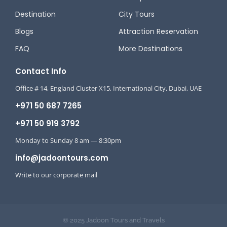
Destination
City Tours
Blogs
Attraction Reservation
FAQ
More Destinations
Contact Info
Office # 14, England Cluster X15, International City, Dubai, UAE
+971 50 687 7265
+971 50 919 3792
Monday to Sunday 8 am — 8:30pm
info@jadoontours.com
Write to our corporate mail
© 2025 Jadoon Tours and Travels