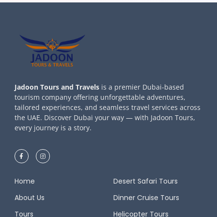
Jadoon Tours and Travels
is a premier Dubai-based
tourism company offering unforgettable adventures,
tailored experiences, and seamless travel services across
the UAE. Discover Dubai your way — with Jadoon Tours,
every journey is a story.
Home
Desert Safari Tours
About Us
Dinner Cruise Tours
Tours
Helicopter Tours