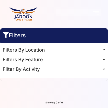
Filters
Filters By Location
Filters By Feature
Filter By Activity
Showing
0
of
0