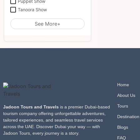
Puppet Show
Tanoora Show
See More+
Home
About Us
Tours
Jadoon Tours and Travels
is a premier Dubai-based
tourism company offering unforgettable adventures,
Destination
tailored experiences, and seamless travel services
across the UAE. Discover Dubai your way — with
Blogs
Jadoon Tours, every journey is a story.
FAQ