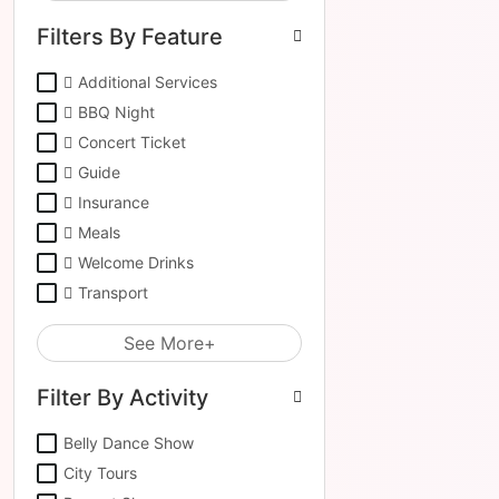
Filters By Feature
Additional Services
BBQ Night
Concert Ticket
Guide
Insurance
Meals
Welcome Drinks
Transport
See More+
Filter By Activity
Belly Dance Show
City Tours