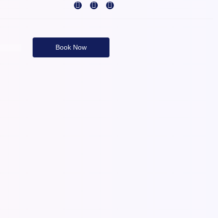
Book Now