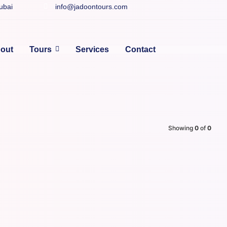
Dubai
info@jadoontours.com
out
Tours
Services
Contact
Showing
0
of
0