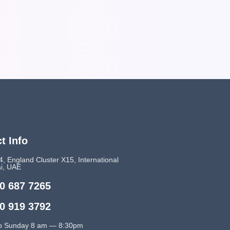
t Info
4, England Cluster X15, International
ai, UAE
0 687 7265
0 919 3792
o Sunday 8 am — 8:30pm