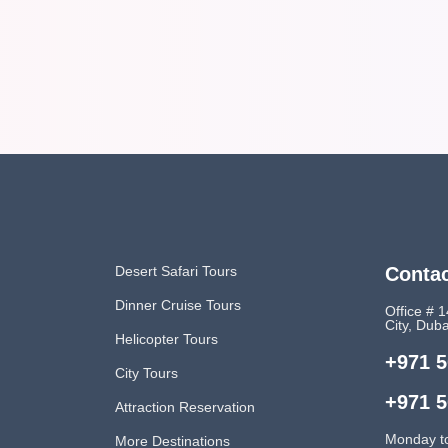
Desert Safari Tours
Contac
Dinner Cruise Tours
Office # 1
City, Dub
Helicopter Tours
+971 5
City Tours
+971 5
Attraction Reservation
Monday t
More Destinations