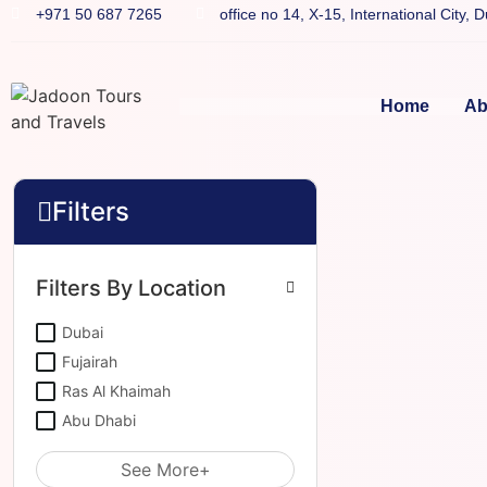
+971 50 687 7265
office no 14, X-15, International City, 
Home
Ab
Filters
Filters By Location
Dubai
Fujairah
Ras Al Khaimah
Abu Dhabi
See More+