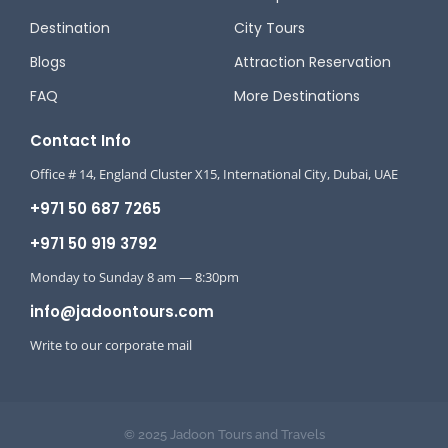
Destination
City Tours
Blogs
Attraction Reservation
FAQ
More Destinations
Contact Info
Office # 14, England Cluster X15, International City, Dubai, UAE
+971 50 687 7265
+971 50 919 3792
Monday to Sunday 8 am — 8:30pm
info@jadoontours.com
Write to our corporate mail
© 2025 Jadoon Tours and Travels