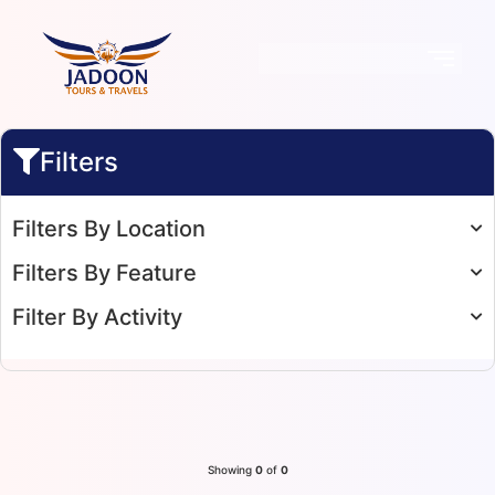
Filters
Filters By Location
Filters By Feature
Filter By Activity
Showing
0
of
0