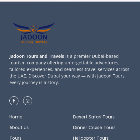
Jadoon Tours and Travels
is a premier Dubai-based
tourism company offering unforgettable adventures,
tailored experiences, and seamless travel services across
the UAE. Discover Dubai your way — with Jadoon Tours,
every journey is a story.
Home
Desert Safari Tours
About Us
Dinner Cruise Tours
Tours
Helicopter Tours