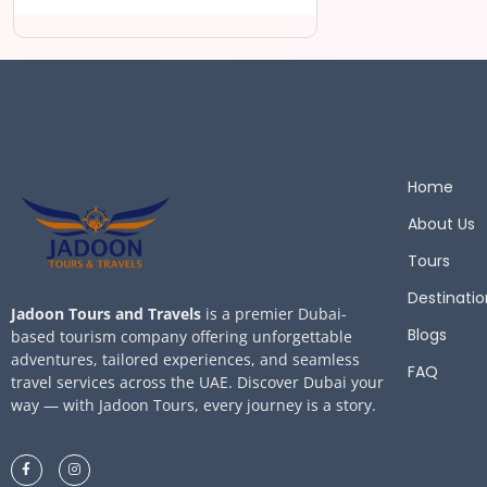
Home
About Us
Tours
Destinatio
Jadoon Tours and Travels
is a premier Dubai-
Blogs
based tourism company offering unforgettable
adventures, tailored experiences, and seamless
FAQ
travel services across the UAE. Discover Dubai your
way — with Jadoon Tours, every journey is a story.