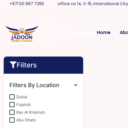
+971 50 687 7265
office no 14, X-15, International Cit
Home
Ab
Filters
Filters By Location
Dubai
Fujairah
Ras Al Khaimah
Abu Dhabi