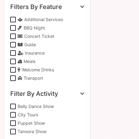
Filters By Feature
Additional Services
BBQ Night
Concert Ticket
Guide
Insurance
Meals
Welcome Drinks
Transport
Filter By Activity
Belly Dance Show
City Tours
Puppet Show
Tanoora Show