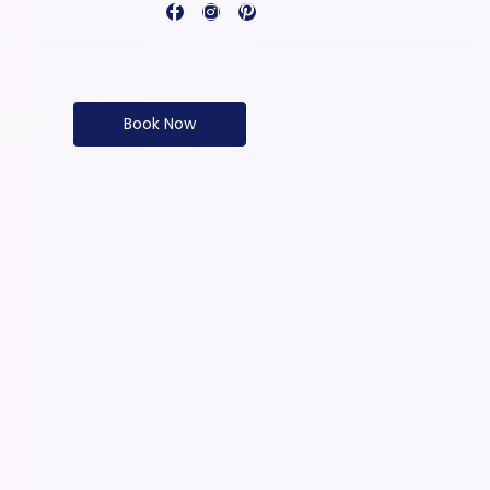
Book Now