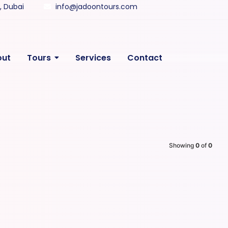
y, Dubai
info@jadoontours.com
out
Tours
Services
Contact
Showing
0
of
0