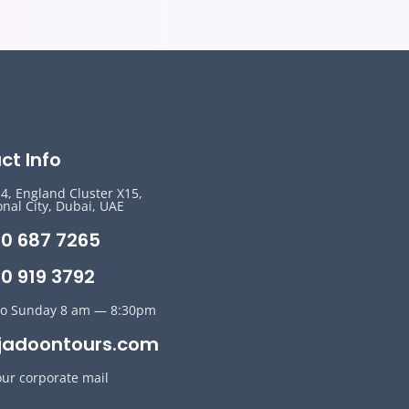
ct Info
14, England Cluster X15,
onal City, Dubai, UAE
50 687 7265
0 919 3792
o Sunday 8 am — 8:30pm
jadoontours.com
our corporate mail