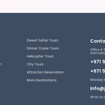
Conta
Desert Safari Tours
Dinner Cruise Tours
Office # 
Internati
Helicopter Tours
+971 
n
City Tours
+971 5
Attraction Reservation
Monday t
More Destinations
info@
Write to 