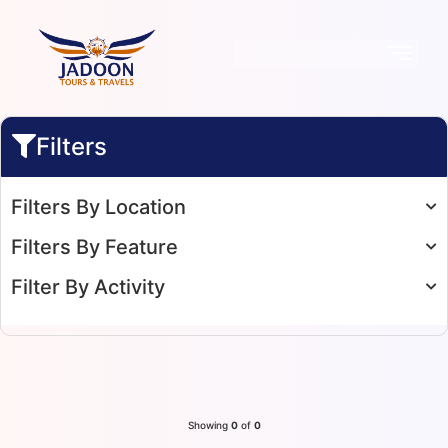
Filters
Filters By Location
Filters By Feature
Filter By Activity
Showing
0
of
0