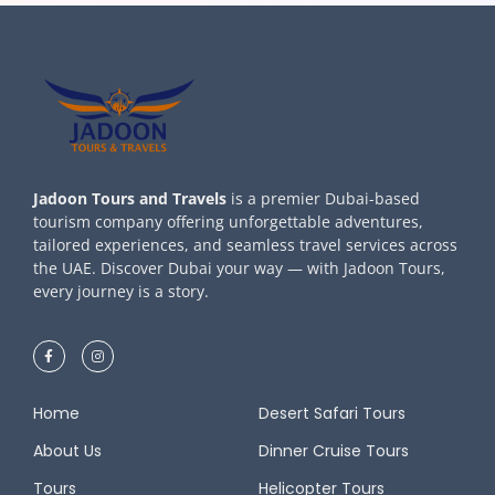
Jadoon Tours and Travels
is a premier Dubai-based
tourism company offering unforgettable adventures,
tailored experiences, and seamless travel services across
the UAE. Discover Dubai your way — with Jadoon Tours,
every journey is a story.
Home
Desert Safari Tours
About Us
Dinner Cruise Tours
Tours
Helicopter Tours