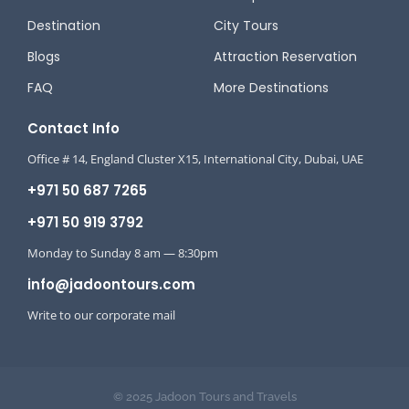
Destination
City Tours
Blogs
Attraction Reservation
FAQ
More Destinations
Contact Info
Office # 14, England Cluster X15, International City, Dubai, UAE
+971 50 687 7265
+971 50 919 3792
Monday to Sunday 8 am — 8:30pm
info@jadoontours.com
Write to our corporate mail
© 2025 Jadoon Tours and Travels