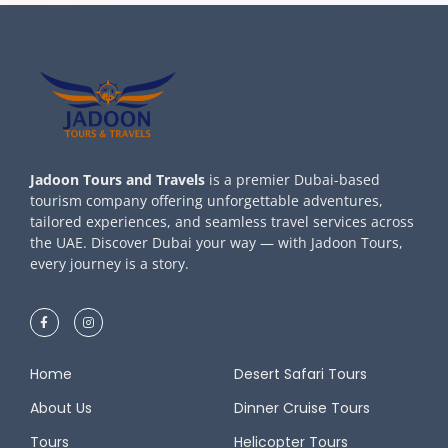
Jadoon Tours and Travels
is a premier Dubai-based
tourism company offering unforgettable adventures,
tailored experiences, and seamless travel services across
the UAE. Discover Dubai your way — with Jadoon Tours,
every journey is a story.
Home
Desert Safari Tours
About Us
Dinner Cruise Tours
Tours
Helicopter Tours