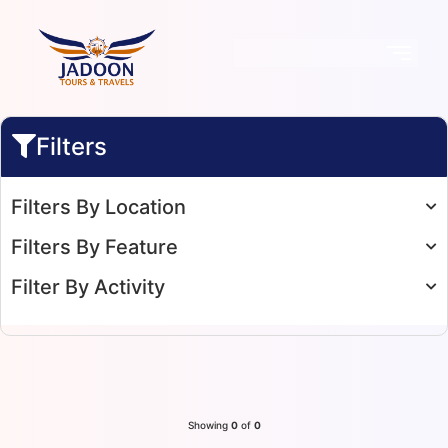
Filters
Filters By Location
Filters By Feature
Filter By Activity
Showing
0
of
0