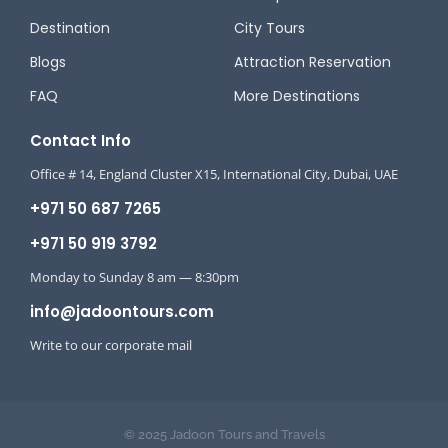
Destination
City Tours
Blogs
Attraction Reservation
FAQ
More Destinations
Contact Info
Office # 14, England Cluster X15, International City, Dubai, UAE
+971 50 687 7265
+971 50 919 3792
Monday to Sunday 8 am — 8:30pm
info@jadoontours.com
Write to our corporate mail
© 2025 Jadoon Tours and Travels