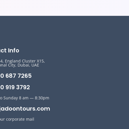
ct Info
14, England Cluster X15,
onal City, Dubai, UAE
50 687 7265
0 919 3792
o Sunday 8 am — 8:30pm
jadoontours.com
our corporate mail