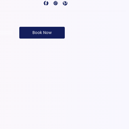
Book Now