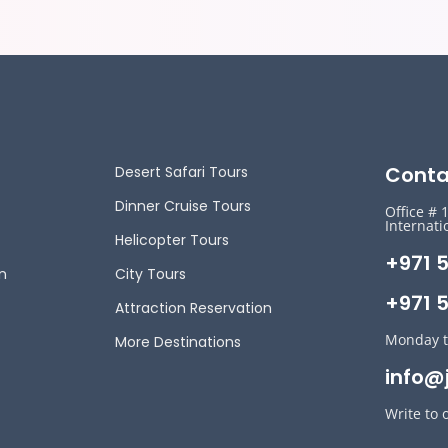
Conta
Desert Safari Tours
Dinner Cruise Tours
Office # 
Internati
Helicopter Tours
+971 
n
City Tours
+971 5
Attraction Reservation
Monday t
More Destinations
info@
Write to 