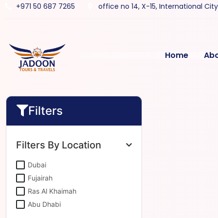
+971 50 687 7265
office no 14, X-15, International Cit
Home
Ab
Filters
Filters By Location
Dubai
Fujairah
Ras Al Khaimah
Abu Dhabi