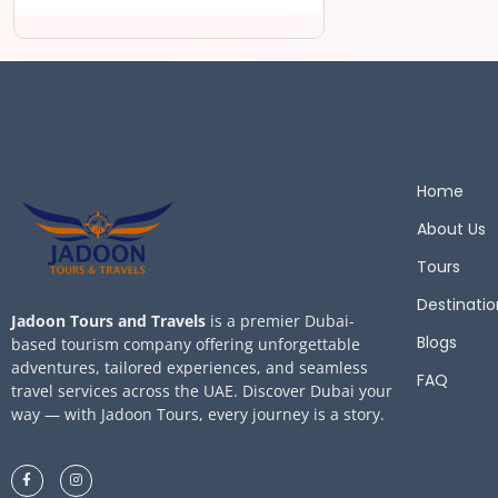
Home
About Us
Tours
Destinatio
Jadoon Tours and Travels
is a premier Dubai-
Blogs
based tourism company offering unforgettable
adventures, tailored experiences, and seamless
FAQ
travel services across the UAE. Discover Dubai your
way — with Jadoon Tours, every journey is a story.