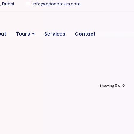
y, Dubai
info@jadoontours.com
out
Tours
Services
Contact
Showing
0
of
0