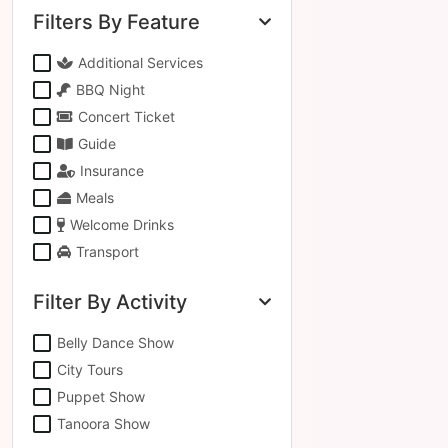
Filters By Feature
Additional Services
BBQ Night
Concert Ticket
Guide
Insurance
Meals
Welcome Drinks
Transport
Filter By Activity
Belly Dance Show
City Tours
Puppet Show
Tanoora Show