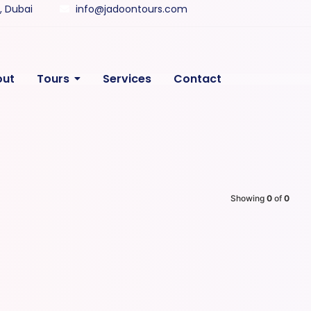
y, Dubai
info@jadoontours.com
out
Tours
Services
Contact
Showing
0
of
0