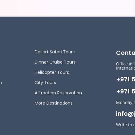
Conta
Desert Safari Tours
Dinner Cruise Tours
Office # 
Internati
Helicopter Tours
+971 
n
City Tours
+971 5
Attraction Reservation
Monday t
More Destinations
info@
Write to 