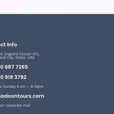
ct Info
14, England Cluster X15,
onal City, Dubai, UAE
50 687 7265
0 919 3792
o Sunday 8 am — 8:30pm
jadoontours.com
our corporate mail