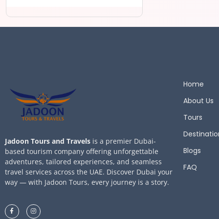
Home
About Us
Tours
Destinatio
Jadoon Tours and Travels
is a premier Dubai-
Blogs
based tourism company offering unforgettable
adventures, tailored experiences, and seamless
FAQ
travel services across the UAE. Discover Dubai your
way — with Jadoon Tours, every journey is a story.