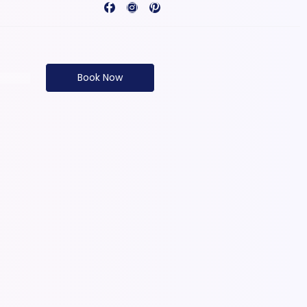
Book Now