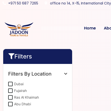
+971 50 687 7265
office no 14, X-15, International Cit
Home
Ab
Filters
Filters By Location
Dubai
Fujairah
Ras Al Khaimah
Abu Dhabi