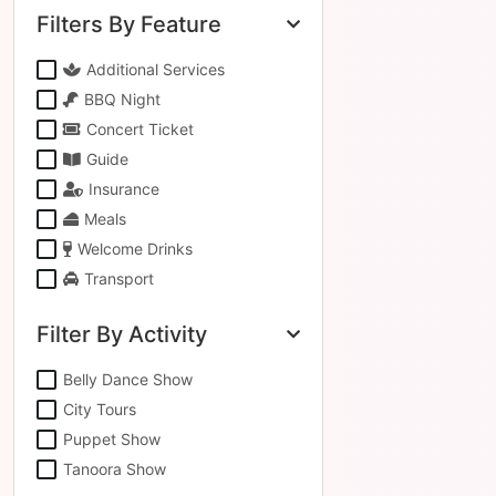
Filters By Feature
Additional Services
BBQ Night
Concert Ticket
Guide
Insurance
Meals
Welcome Drinks
Transport
Filter By Activity
Belly Dance Show
City Tours
Puppet Show
Tanoora Show