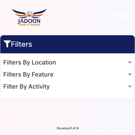
Filters
Filters By Location
Filters By Feature
Filter By Activity
Showing
0
of
0