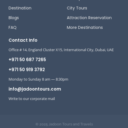
Destination
City Tours
Blogs
Attraction Reservation
FAQ
More Destinations
Contact Info
Office # 14, England Cluster X15, International City, Dubai, UAE
+971 50 687 7265
+971 50 919 3792
Monday to Sunday 8 am — 8:30pm
info@jadoontours.com
Write to our corporate mail
© 2025 Jadoon Tours and Travels