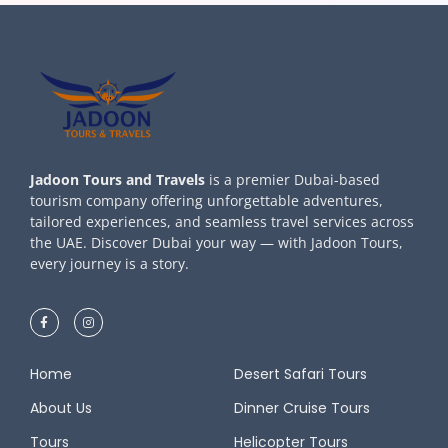
Jadoon Tours and Travels
is a premier Dubai-based
tourism company offering unforgettable adventures,
tailored experiences, and seamless travel services across
the UAE. Discover Dubai your way — with Jadoon Tours,
every journey is a story.
Home
Desert Safari Tours
About Us
Dinner Cruise Tours
Tours
Helicopter Tours