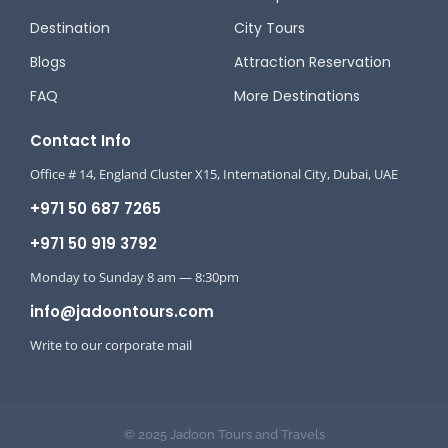
Destination
City Tours
Blogs
Attraction Reservation
FAQ
More Destinations
Contact Info
Office # 14, England Cluster X15, International City, Dubai, UAE
+971 50 687 7265
+971 50 919 3792
Monday to Sunday 8 am — 8:30pm
info@jadoontours.com
Write to our corporate mail
© 2025 Jadoon Tours and Travels