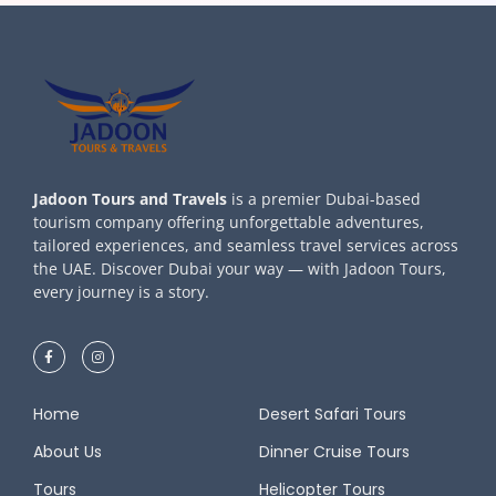
Jadoon Tours and Travels
is a premier Dubai-based
tourism company offering unforgettable adventures,
tailored experiences, and seamless travel services across
the UAE. Discover Dubai your way — with Jadoon Tours,
every journey is a story.
Home
Desert Safari Tours
About Us
Dinner Cruise Tours
Tours
Helicopter Tours