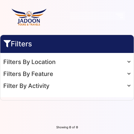
Filters
Filters By Location
Filters By Feature
Filter By Activity
Showing
0
of
0