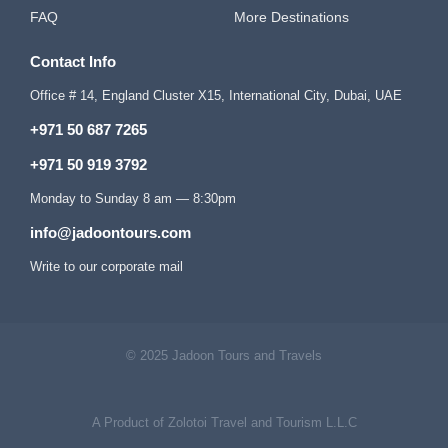
FAQ
More Destinations
Contact Info
Office # 14, England Cluster X15, International City, Dubai, UAE
+971 50 687 7265
+971 50 919 3792
Monday to Sunday 8 am — 8:30pm
info@jadoontours.com
Write to our corporate mail
© 2025 Jadoon Tours and Travels
A Product of Zolotoi Travel and Tourism L.L.C