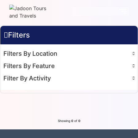
Filters
Filters By Location
Filters By Feature
Filter By Activity
Showing
0
of
0