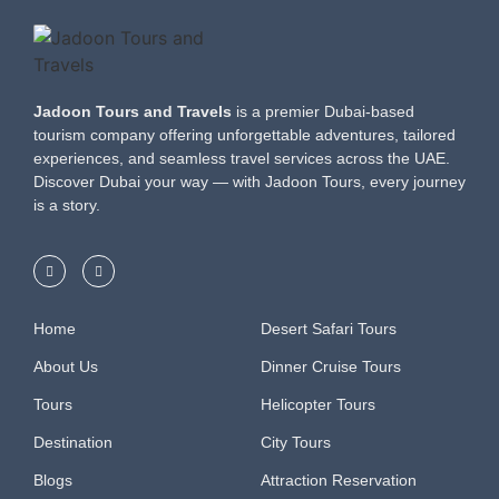
Jadoon Tours and Travels
is a premier Dubai-based
tourism company offering unforgettable adventures, tailored
experiences, and seamless travel services across the UAE.
Discover Dubai your way — with Jadoon Tours, every journey
is a story.
Home
Desert Safari Tours
About Us
Dinner Cruise Tours
Tours
Helicopter Tours
Destination
City Tours
Blogs
Attraction Reservation