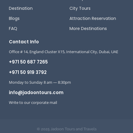
Destination
City Tours
Blogs
Attraction Reservation
FAQ
More Destinations
Contact Info
Office # 14, England Cluster X15, International City, Dubai, UAE
+971 50 687 7265
+971 50 919 3792
Monday to Sunday 8 am — 8:30pm
info@jadoontours.com
Write to our corporate mail
© 2025 Jadoon Tours and Travels