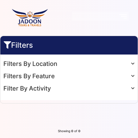
Filters
Filters By Location
Filters By Feature
Filter By Activity
Showing
0
of
0