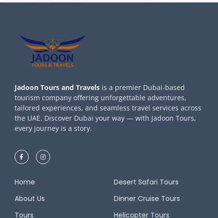
Jadoon Tours and Travels
is a premier Dubai-based
tourism company offering unforgettable adventures,
tailored experiences, and seamless travel services across
the UAE. Discover Dubai your way — with Jadoon Tours,
every journey is a story.
Home
Desert Safari Tours
About Us
Dinner Cruise Tours
Tours
Helicopter Tours