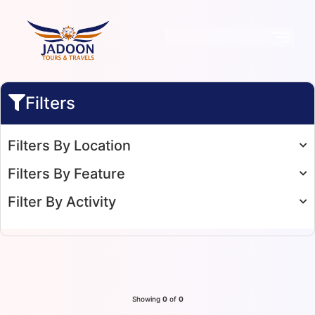
Filters
Filters By Location
Filters By Feature
Filter By Activity
Showing
0
of
0