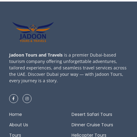
Jadoon Tours and Travels
is a premier Dubai-based
tourism company offering unforgettable adventures,
tailored experiences, and seamless travel services across
the UAE. Discover Dubai your way — with Jadoon Tours,
every journey is a story.
Home
Desert Safari Tours
About Us
Dinner Cruise Tours
Tours
Helicopter Tours