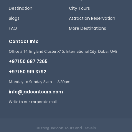
Destination
City Tours
Blogs
Attraction Reservation
FAQ
More Destinations
Contact Info
Office # 14, England Cluster X15, International City, Dubai, UAE
+971 50 687 7265
+971 50 919 3792
Monday to Sunday 8 am — 8:30pm
info@jadoontours.com
Write to our corporate mail
© 2025 Jadoon Tours and Travels