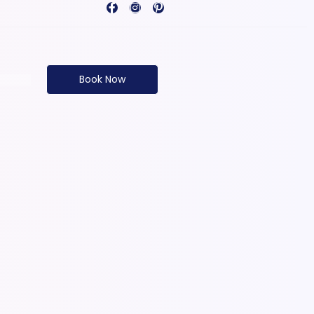
Book Now