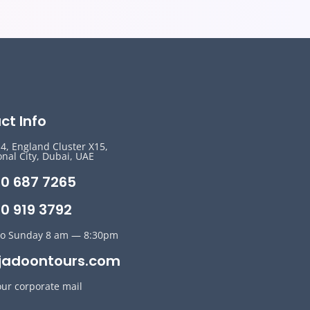
ct Info
14, England Cluster X15,
onal City, Dubai, UAE
50 687 7265
0 919 3792
o Sunday 8 am — 8:30pm
jadoontours.com
our corporate mail