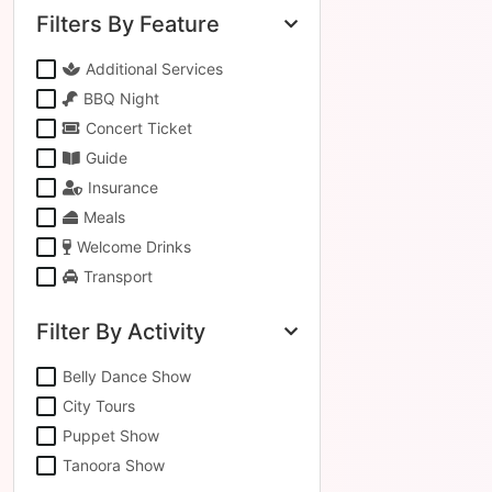
Filters By Feature
Additional Services
BBQ Night
Concert Ticket
Guide
Insurance
Meals
Welcome Drinks
Transport
Filter By Activity
Belly Dance Show
City Tours
Puppet Show
Tanoora Show