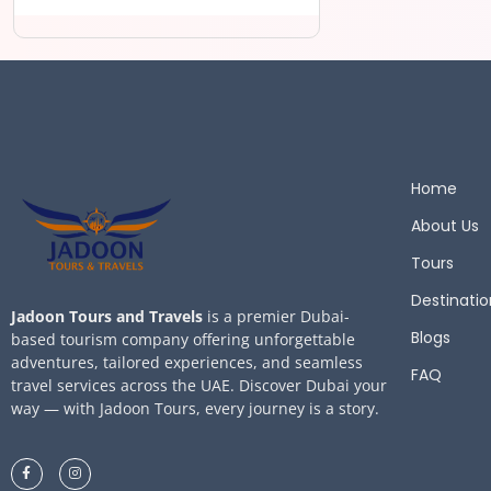
Home
About Us
Tours
Destinatio
Jadoon Tours and Travels
is a premier Dubai-
Blogs
based tourism company offering unforgettable
adventures, tailored experiences, and seamless
FAQ
travel services across the UAE. Discover Dubai your
way — with Jadoon Tours, every journey is a story.