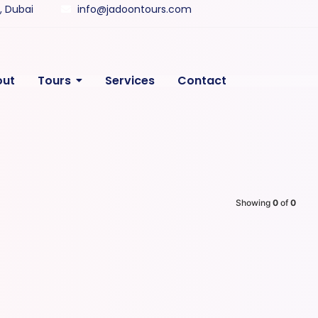
y, Dubai
info@jadoontours.com
out
Tours
Services
Contact
Showing
0
of
0