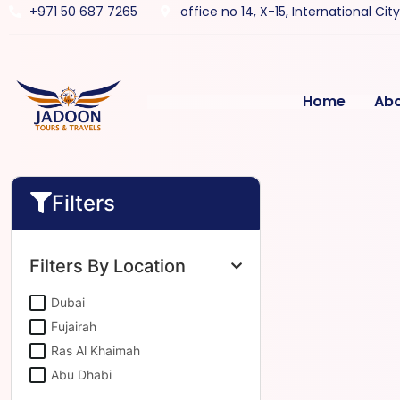
+971 50 687 7265
office no 14, X-15, International Cit
Home
Ab
Filters
Filters By Location
Dubai
Fujairah
Ras Al Khaimah
Abu Dhabi