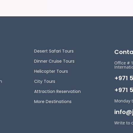
Conta
Desert Safari Tours
Dinner Cruise Tours
Office # 
Internati
Helicopter Tours
+971 
n
City Tours
+971 5
Attraction Reservation
Monday t
More Destinations
info@
Write to 