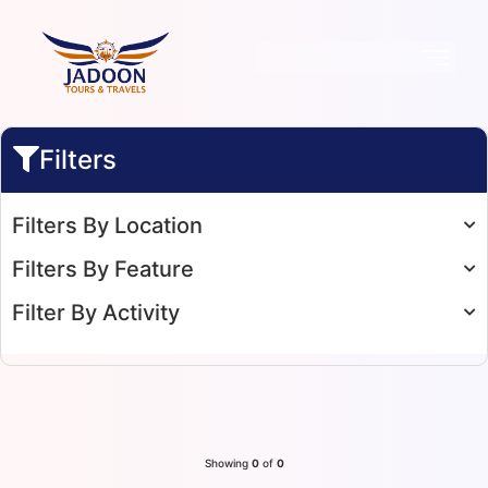
Filters
Filters By Location
Filters By Feature
Filter By Activity
Showing
0
of
0