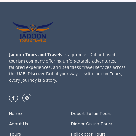
Jadoon Tours and Travels
is a premier Dubai-based
tourism company offering unforgettable adventures,
tailored experiences, and seamless travel services across
the UAE. Discover Dubai your way — with Jadoon Tours,
every journey is a story.
Home
Desert Safari Tours
About Us
Dinner Cruise Tours
Tours
Helicopter Tours