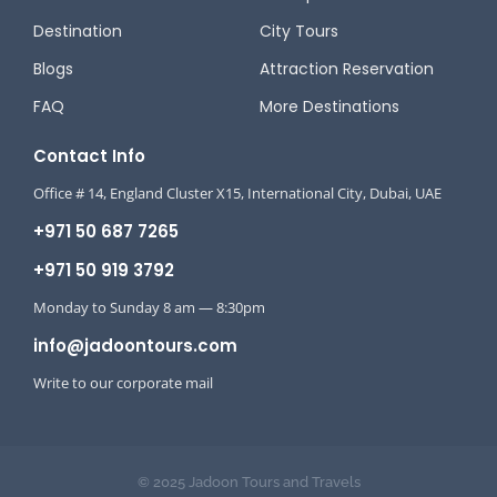
Destination
City Tours
Blogs
Attraction Reservation
FAQ
More Destinations
Contact Info
Office # 14, England Cluster X15, International City, Dubai, UAE
+971 50 687 7265
+971 50 919 3792
Monday to Sunday 8 am — 8:30pm
info@jadoontours.com
Write to our corporate mail
© 2025 Jadoon Tours and Travels