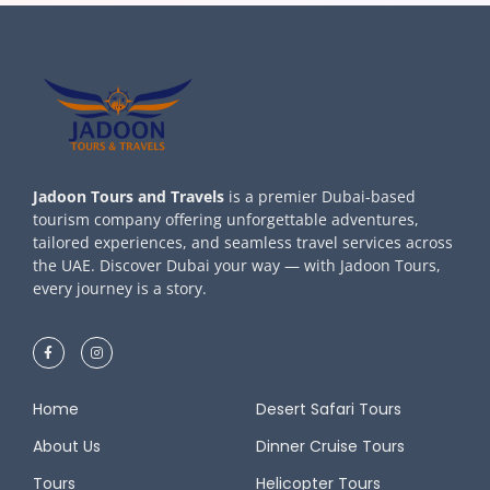
Jadoon Tours and Travels
is a premier Dubai-based
tourism company offering unforgettable adventures,
tailored experiences, and seamless travel services across
the UAE. Discover Dubai your way — with Jadoon Tours,
every journey is a story.
Home
Desert Safari Tours
About Us
Dinner Cruise Tours
Tours
Helicopter Tours