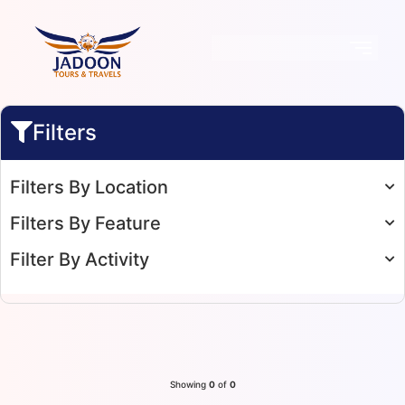
Filters
Filters By Location
Filters By Feature
Filter By Activity
Showing
0
of
0