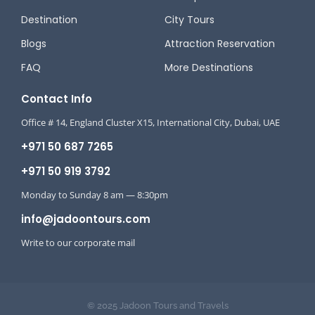
Destination
City Tours
Blogs
Attraction Reservation
FAQ
More Destinations
Contact Info
Office # 14, England Cluster X15, International City, Dubai, UAE
+971 50 687 7265
+971 50 919 3792
Monday to Sunday 8 am — 8:30pm
info@jadoontours.com
Write to our corporate mail
© 2025 Jadoon Tours and Travels