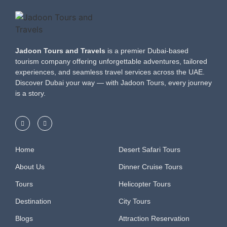
Jadoon Tours and Travels
is a premier Dubai-based
tourism company offering unforgettable adventures, tailored
experiences, and seamless travel services across the UAE.
Discover Dubai your way — with Jadoon Tours, every journey
is a story.
Home
Desert Safari Tours
About Us
Dinner Cruise Tours
Tours
Helicopter Tours
Destination
City Tours
Blogs
Attraction Reservation