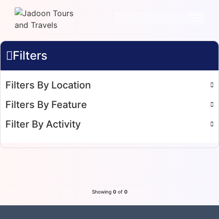
Filters
Filters By Location
Filters By Feature
Filter By Activity
Showing
0
of
0