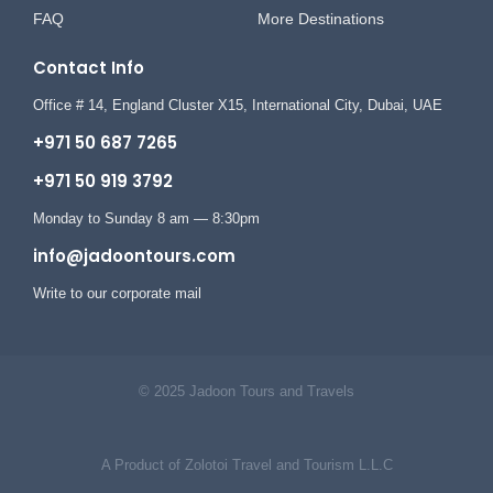
FAQ
More Destinations
Contact Info
Office # 14, England Cluster X15, International City, Dubai, UAE
+971 50 687 7265
+971 50 919 3792
Monday to Sunday 8 am — 8:30pm
info@jadoontours.com
Write to our corporate mail
© 2025 Jadoon Tours and Travels
A Product of Zolotoi Travel and Tourism L.L.C