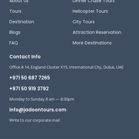
About Us
Dinner Cruise Tours
Tours
Helicopter Tours
Destination
City Tours
Blogs
Attraction Reservation
FAQ
More Destinations
Contact Info
Office # 14, England Cluster X15, International City, Dubai, UAE
+971 50 687 7265
+971 50 919 3792
Monday to Sunday 8 am — 8:30pm
info@jadoontours.com
Write to our corporate mail