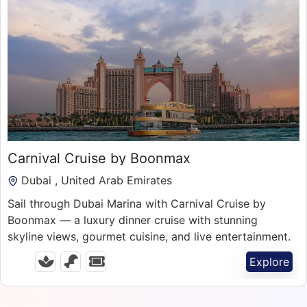
150.00
د.إ
Carnival Cruise by Boonmax
Dubai , United Arab Emirates
Sail through Dubai Marina with Carnival Cruise by
Boonmax — a luxury dinner cruise with stunning
skyline views, gourmet cuisine, and live entertainment.
Explore