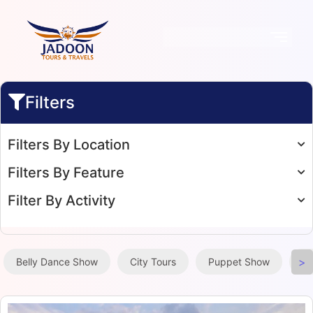
Filters
Filters By Location
Filters By Feature
Filter By Activity
>
Belly Dance Show
City Tours
Puppet Show
Ta