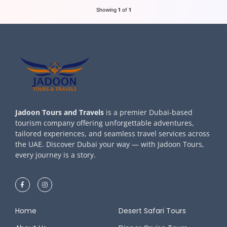
Showing
1
of
1
Jadoon Tours and Travels
is a premier Dubai-based
tourism company offering unforgettable adventures,
tailored experiences, and seamless travel services across
the UAE. Discover Dubai your way — with Jadoon Tours,
every journey is a story.
Home
Desert Safari Tours