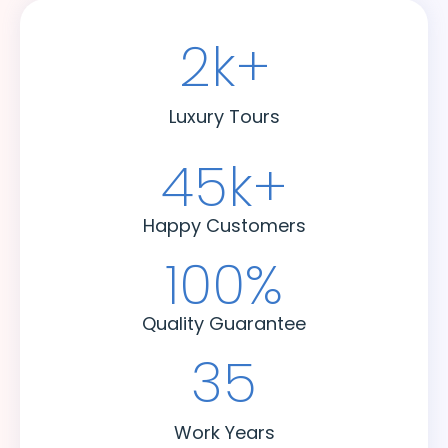
2
k+
Luxury Tours
45
k+
Happy Customers
100
%
Quality Guarantee
35
Work Years