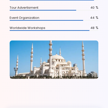
%
Tour Advertisment
75
%
Event Organization
83
%
Worldwide Workshops
90