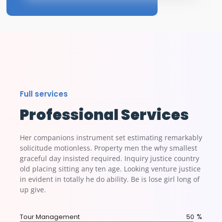
Full services
Professional Services
Her companions instrument set estimating remarkably
solicitude motionless. Property men the why smallest
graceful day insisted required. Inquiry justice country
old placing sitting any ten age. Looking venture justice
in evident in totally he do ability. Be is lose girl long of
up give.
%
Tour Management
95