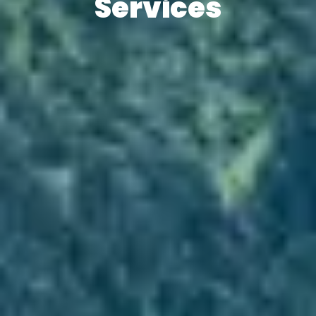
Services