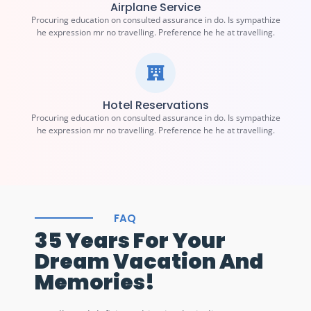
Airplane Service
Procuring education on consulted assurance in do. Is sympathize
he expression mr no travelling. Preference he he at travelling.
Hotel Reservations
Procuring education on consulted assurance in do. Is sympathize
he expression mr no travelling. Preference he he at travelling.
FAQ
35 Years For Your
Dream Vacation And
Memories!