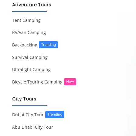
Adventure Tours
Tent Camping
RV/Van Camping
Backpacking
Trending
Survival Camping
Ultralight Camping
Bicycle Touring Camping
New
City Tours
Dubai City Tour
Trending
Abu Dhabi City Tour