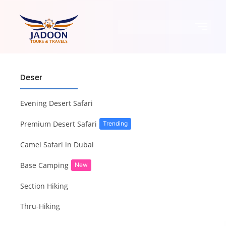
Deser
Evening Desert Safari
Premium Desert Safari
Trending
Camel Safari in Dubai
Base Camping
New
Section Hiking
Thru-Hiking