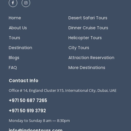
Home
Desert Safari Tours
About Us
Dinner Cruise Tours
Tours
Helicopter Tours
Destination
City Tours
Blogs
Attraction Reservation
FAQ
More Destinations
Contact Info
Office # 14, England Cluster X15, International City, Dubai, UAE
+971 50 687 7265
+971 50 919 3792
Monday to Sunday 8 am — 8:30pm
info@jadoontours.com