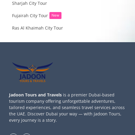
Sharjah City Tour
Fujairah City Tour
New
Ras Al Khaimah City Tour
Jadoon Tours and Travels
is a premier Dubai-based
tourism company offering unforgettable adventures,
tailored experiences, and seamless travel services across
the UAE. Discover Dubai your way — with Jadoon Tours,
every journey is a story.