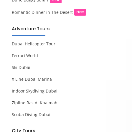
Romantic Dinner in The Desert
New
Adventure Tours
Dubai Helicopter Tour
Ferrari World
Ski Dubai
X Line Dubai Marina
Indoor Skydiving Dubai
Zipline Ras Al Khaimah
Scuba Diving Dubai
City Tours