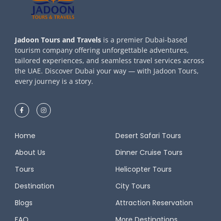
Jadoon Tours and Travels
is a premier Dubai-based
tourism company offering unforgettable adventures,
tailored experiences, and seamless travel services across
the UAE. Discover Dubai your way — with Jadoon Tours,
every journey is a story.
Home
Desert Safari Tours
About Us
Dinner Cruise Tours
Tours
Helicopter Tours
Destination
City Tours
Blogs
Attraction Reservation
FAQ
More Destinations