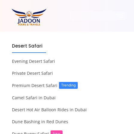
Desert Safari
Evening Desert Safari
Private Desert Safari
Premium Desert Safari
Trending
Camel Safari in Dubai
Desert Hot Air Balloon Rides in Dubai
Dune Bashing in Red Dunes
Dune Buggy Safari
New