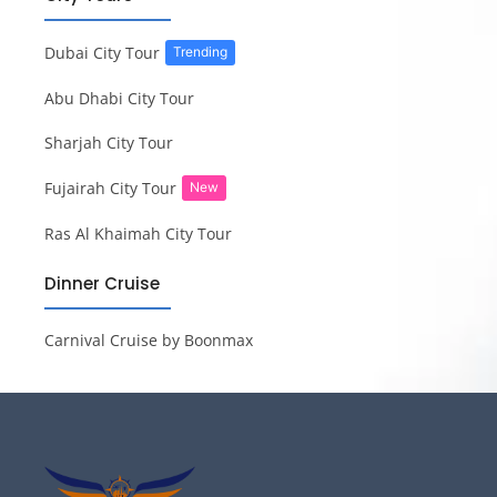
Dubai City Tour
Trending
Abu Dhabi City Tour
Sharjah City Tour
Fujairah City Tour
New
Ras Al Khaimah City Tour
Dinner Cruise
Carnival Cruise by Boonmax