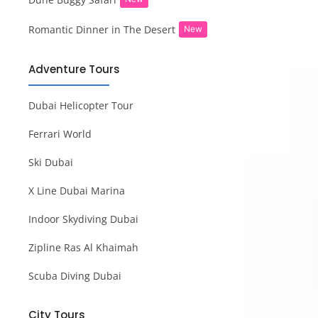
Romantic Dinner in The Desert
New
Adventure Tours
Dubai Helicopter Tour
Ferrari World
Ski Dubai
X Line Dubai Marina
Indoor Skydiving Dubai
Zipline Ras Al Khaimah
Scuba Diving Dubai
City Tours