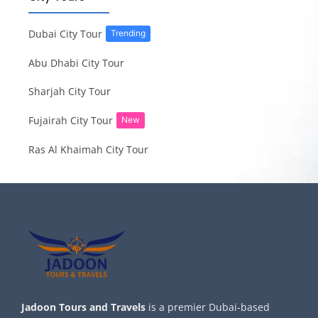
Dubai City Tour
Trending
Abu Dhabi City Tour
Sharjah City Tour
Fujairah City Tour
New
Ras Al Khaimah City Tour
Jadoon Tours and Travels
is a premier Dubai-based