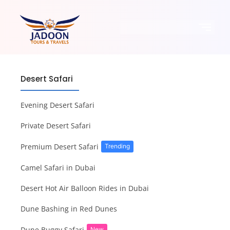
Desert Safari
Evening Desert Safari
Private Desert Safari
Premium Desert Safari
Trending
Camel Safari in Dubai
Desert Hot Air Balloon Rides in Dubai
Dune Bashing in Red Dunes
Dune Buggy Safari
New