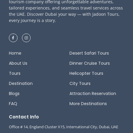
tourism company offering unforgettable adventures,
tailored experiences, and seamless travel services across
the UAE. Discover Dubai your way — with Jadoon Tours,
every journey is a story.
Home
Desert Safari Tours
About Us
Dinner Cruise Tours
Tours
Helicopter Tours
Destination
City Tours
Blogs
Attraction Reservation
FAQ
More Destinations
Contact Info
Office # 14, England Cluster X15, International City, Dubai, UAE