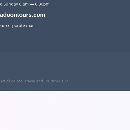
o Sunday 8 am — 8:30pm
jadoontours.com
our corporate mail
uct of Zolotoi Travel and Tourism L.L.C