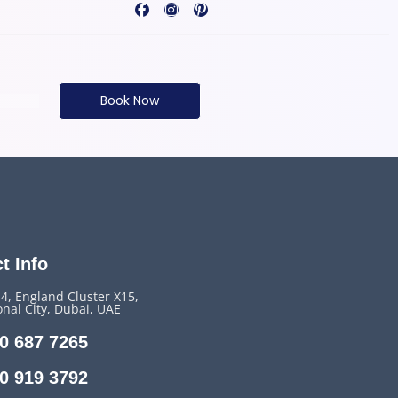
Book Now
t Info
14, England Cluster X15,
onal City, Dubai, UAE
0 687 7265
0 919 3792