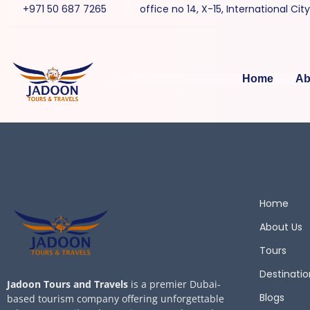
+971 50 687 7265
office no 14, X-15, International Cit
Home
Ab
Home
About Us
Tours
Destinatio
Jadoon Tours and Travels
is a premier Dubai-
Blogs
based tourism company offering unforgettable