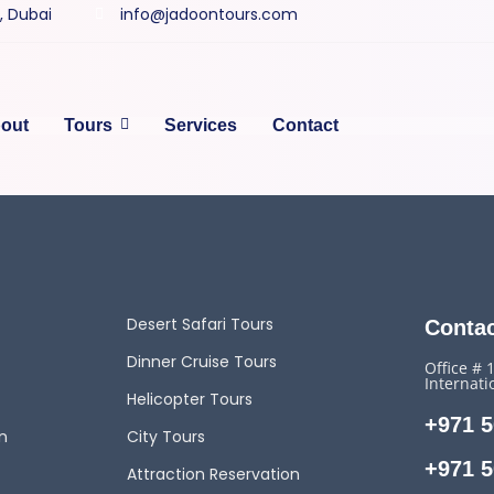
y, Dubai
info@jadoontours.com
out
Tours
Services
Contact
Desert Safari Tours
Contac
Dinner Cruise Tours
Office # 
Internati
Helicopter Tours
+971 5
n
City Tours
+971 5
Attraction Reservation