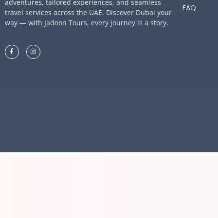
adventures, tailored experiences, and seamless
FAQ
travel services across the UAE. Discover Dubai your
way — with Jadoon Tours, every journey is a story.