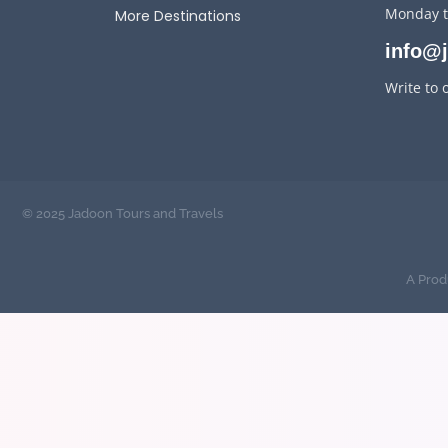
Monday t
More Destinations
info@
Write to 
© 2025 Jadoon Tours and Travels
A Prod